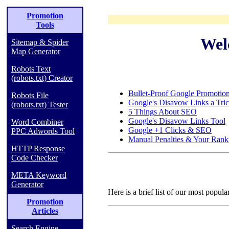
Promotion
Tools
Wel
Sitemap & Spider
Map Generator
Robots Text
(robots.txt) Creator
Bullet-Proof Google Promotio
Robots File
Google's Disavow Links a Tri
(robots.txt) Tester
5 Things About SEO
Google's Disavow Links Tool
Word Combiner
Google +1 Clicks & SEO
PPC Adwords Tool
Manual Penalties & Your Rank
HTTP Response
Code Checker
META Keyword
Generator
Here is a brief list of our most popula
Promotion
Articles
Search Engine