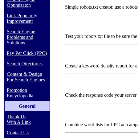
Optimizaton
Simple robots.txt creator, use a robots
Link Popularity
Improvement
Search Engine
Test your robots.txt file to be sure the
Problems and
Solutions
Pay Per Click (PPC)
Search Directories
Create a keyword density report for 
Content & Design
For Search Engines
Promotion
Check the response code your server i
Encyclopedia
General
Thank Us
With A Link
Combine word lists for PPC ad camp
Contact Us