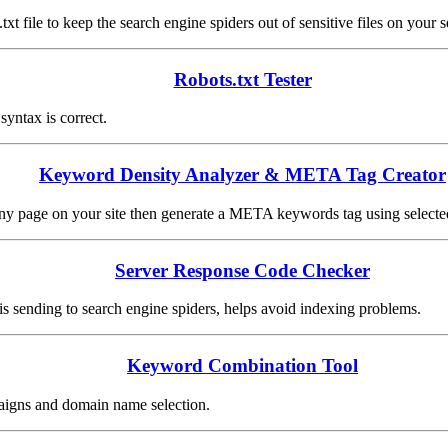
.txt file to keep the search engine spiders out of sensitive files on your s
Robots.txt Tester
 syntax is correct.
Keyword Density Analyzer & META Tag Creator
any page on your site then generate a META keywords tag using select
Server Response Code Checker
s sending to search engine spiders, helps avoid indexing problems.
Keyword Combination Tool
aigns and domain name selection.