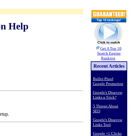
on Help
Get A Top 10
Search Engine
Ranking
Recent Articles
Bullet-Proof
Google Promotion
Google's Disavow
Links a Trick?
5 Things About
SEO
etup.
Google's Disavow
Links Tool
Google +1 Clicks