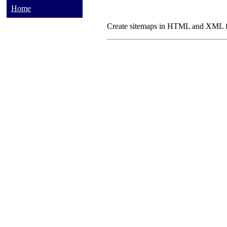
Home
Create sitemaps in HTML and XML fo