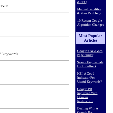
& SEO
erver.
Manual Penalties
& Your Rankings
10 Recent Google
Algorithm Changes
Most Popular
Articles
Google's New Web
ed keywords.
Page Spider
Search Engine Safe
URL Redirect
KEI: A Good
Indicator For
Useful Keywords?
Google PR
Improved With
Domain
Redirection
Dealing With A
Google Ban