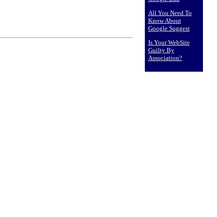
All You Need To
Know About
Google Suggest
Is Your WebSite
Guilty By
Association?