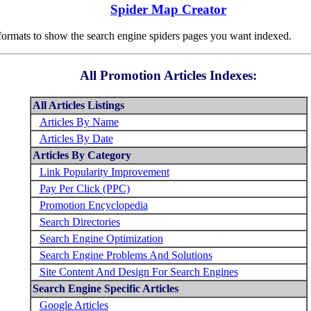
Spider Map Creator
rmats to show the search engine spiders pages you want indexed.
All Promotion Articles Indexes:
All Articles Listings
Articles By Name
Articles By Date
Articles By Category
Link Popularity Improvement
Pay Per Click (PPC)
Promotion Encyclopedia
Search Directories
Search Engine Optimization
Search Engine Problems And Solutions
Site Content And Design For Search Engines
Search Engine Specific Articles
Google Articles