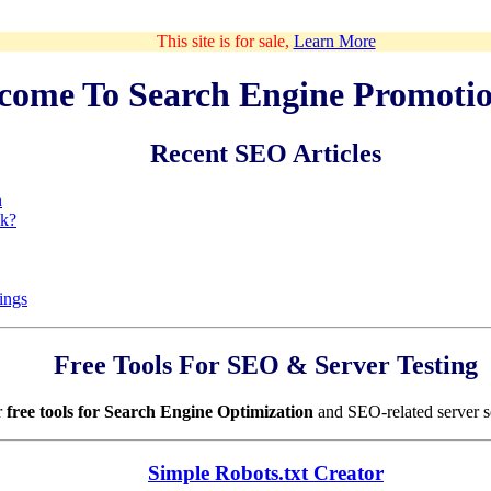
This site is for sale,
Learn More
come To Search Engine Promoti
Recent SEO Articles
n
ck?
ings
Free Tools For SEO & Server Testing
r
free tools for Search Engine Optimization
and SEO-related server s
Simple Robots.txt Creator