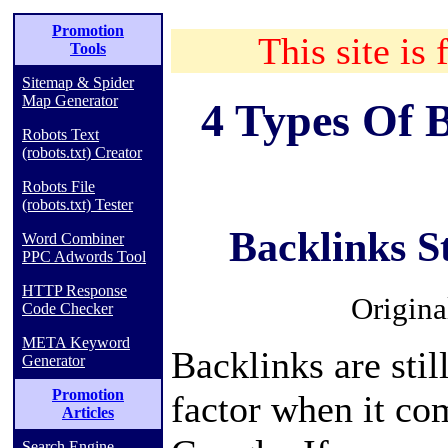
Promotion
This site is 
Tools
Sitemap & Spider
Map Generator
4 Types Of 
Robots Text
(robots.txt) Creator
Robots File
(robots.txt) Tester
Backlinks S
Word Combiner
PPC Adwords Tool
HTTP Response
Origina
Code Checker
META Keyword
Backlinks are stil
Generator
Promotion
factor when it co
Articles
Search Engine