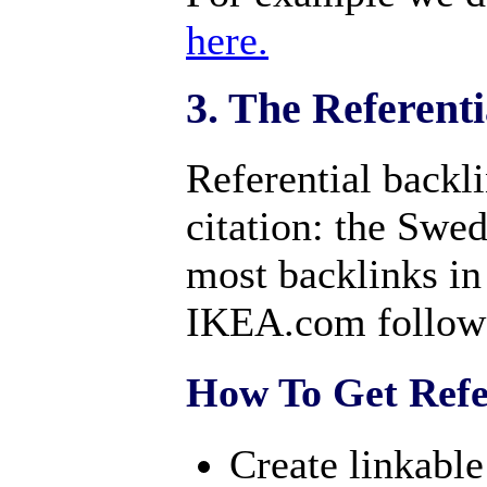
here.
3. The Referent
Referential backli
citation: the Swe
most backlinks 
IKEA.com follow
How To Get Refer
Create linkabl