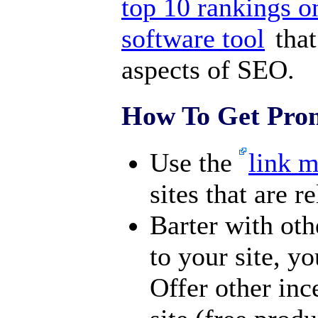
top 10 rankings o
software tool
that
aspects of SEO.
How To Get Prom
Use the
link 
sites that are r
Barter with oth
to your site, yo
Offer other inc