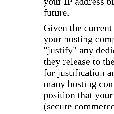
your IP address br
future.
Given the current 
your hosting comp
"justify" any dedi
they release to th
for justification
many hosting com
position that you
(secure commerce)