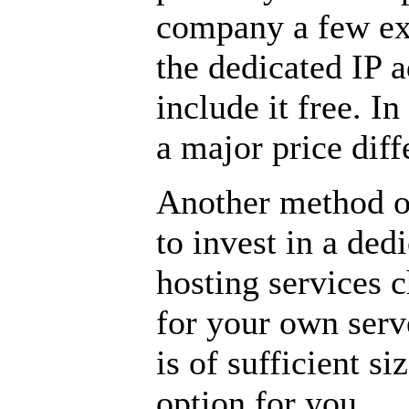
company a few ext
the dedicated IP 
include it free. In
a major price diff
Another method of
to invest in a ded
hosting services 
for your own serv
is of sufficient s
option for you.