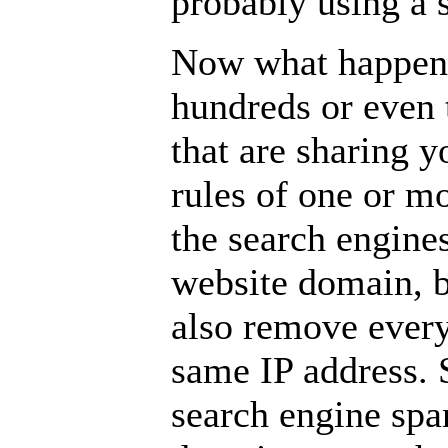
probably using a 
Now what happens
hundreds or even 
that are sharing y
rules of one or m
the search engine
website domain, b
also remove every
same IP address. S
search engine sp