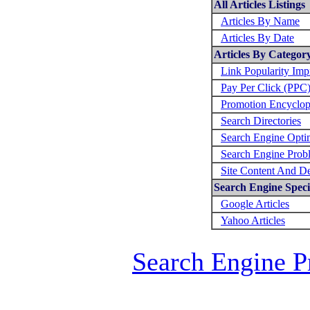
All Articles Listings
Articles By Name
Articles By Date
Articles By Categor
Link Popularity Im
Pay Per Click (PPC
Promotion Encyclop
Search Directories
Search Engine Opti
Search Engine Prob
Site Content And D
Search Engine Specif
Google Articles
Yahoo Articles
Search Engine P