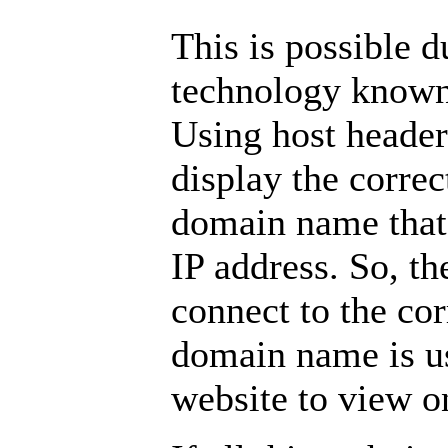
This is possible d
technology known 
Using host header
display the correc
domain name that 
IP address. So, th
connect to the cor
domain name is u
website to view on