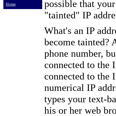
possible that your
Home
"tainted" IP addre
What's an IP addr
become tainted? A
phone number, but 
connected to the 
connected to the I
numerical IP add
types your text-b
his or her web bro