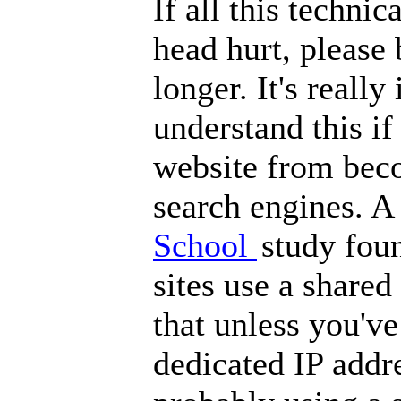
If all this techni
head hurt, please 
longer. It's reall
understand this i
website from bec
search engines. A
School
study fou
sites use a shared
that unless you've
dedicated IP addre