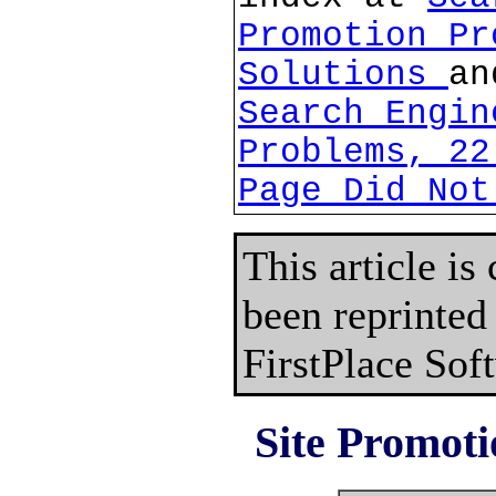
Promotion Pr
Solutions
an
Search Engin
Problems, 22
Page Did Not
This article is
been reprinted
FirstPlace Sof
Site Promoti