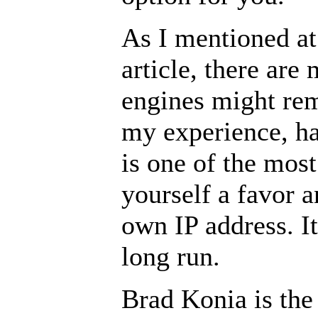
As I mentioned at
article, there ar
engines might rem
my experience, ha
is one of the mos
yourself a favor a
own IP address. It
long run.
Brad Konia is th