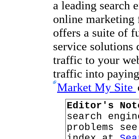
a leading search 
online marketing
offers a suite of f
service solutions 
traffic to your we
traffic into payin
Market My Site
Editor's No
search engin
problems see
index at
Sea