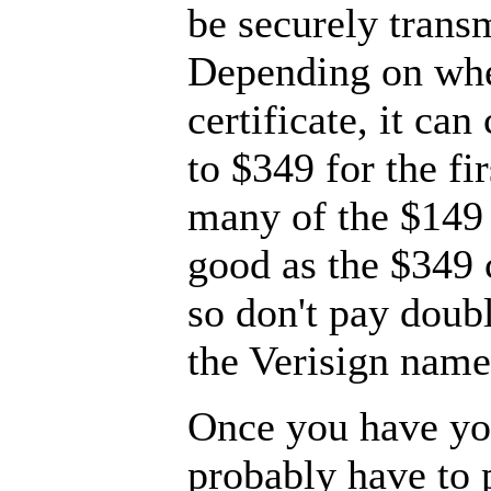
be securely trans
Depending on whe
certificate, it ca
to $349 for the fi
many of the $149 c
good as the $349 c
so don't pay doubl
the Verisign name
Once you have you
probably have to 