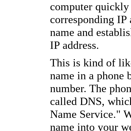
computer quickly 
corresponding IP 
name and establis
IP address.
This is kind of l
name in a phone b
number. The phone
called DNS, which
Name Service." W
name into your w