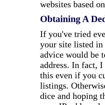
websites based on 
Obtaining A Ded
If you've tried ev
your site listed i
advice would be t
address. In fact, 
this even if you 
listings. Otherwis
dice and hoping t