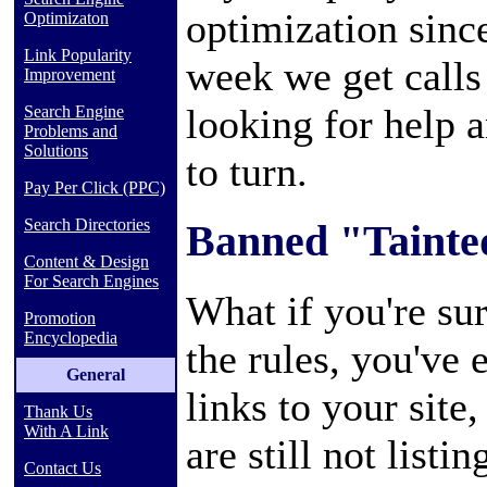
optimization sinc
Optimizaton
Link Popularity
week we get calls
Improvement
looking for help 
Search Engine
Problems and
Solutions
to turn.
Pay Per Click (PPC)
Search Directories
Banned "Tainte
Content & Design
For Search Engines
What if you're sur
Promotion
Encyclopedia
the rules, you've 
General
links to your site
Thank Us
With A Link
are still not listin
Contact Us