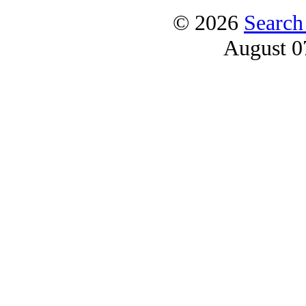
© 2026
Search
August 0