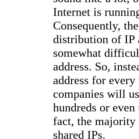
Internet is runnin
Consequently, the
distribution of IP
somewhat difficul
address. So, inste
address for every
companies will us
hundreds or even 
fact, the majority
shared IPs.