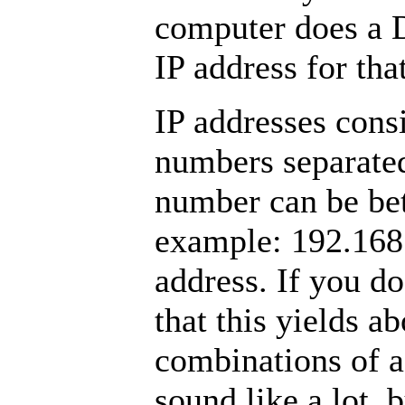
computer does a 
IP address for th
IP addresses consi
numbers separated
number can be be
example: 192.168.
address. If you do
that this yields a
combinations of a
sound like a lot, b