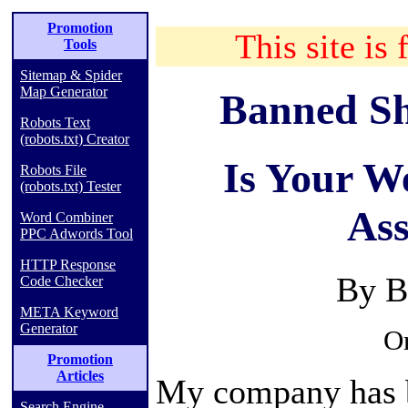
Promotion
This site is 
Tools
Sitemap & Spider
Map Generator
Banned Sh
Robots Text
(robots.txt) Creator
Is Your W
Robots File
(robots.txt) Tester
Ass
Word Combiner
PPC Adwords Tool
HTTP Response
By B
Code Checker
META Keyword
Generator
Or
Promotion
Articles
My company has b
Search Engine