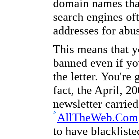
domain names than 
search engines of
addresses for abu
This means that y
banned even if you
the letter. You're 
fact, the April, 20
newsletter carried
AllTheWeb.Com
to have blackliste