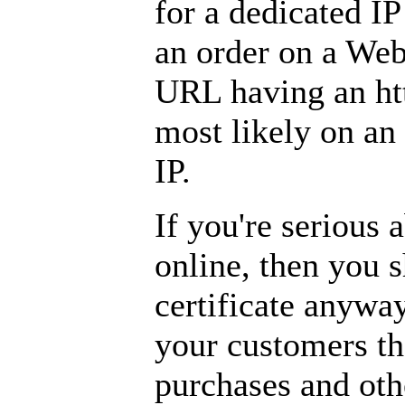
for a dedicated IP
an order on a Web
URL having an htt
most likely on an
IP.
If you're serious 
online, then you 
certificate anyway
your customers tha
purchases and othe