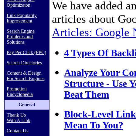
We have added an
Optimizaton
articles about Go
Link Popularity
Improvement
Articles: Google
Search Engine
Problems and
Solutions
4 Types Of Backl
Pay Per Click (PPC)
Search Directories
Analyze Your Com
Content & Design
For Search Engines
Structure - Use Y
Promotion
Beat Them
Encyclopedia
General
Block-Level Link
Thank Us
With A Link
Mean To You?
Contact Us