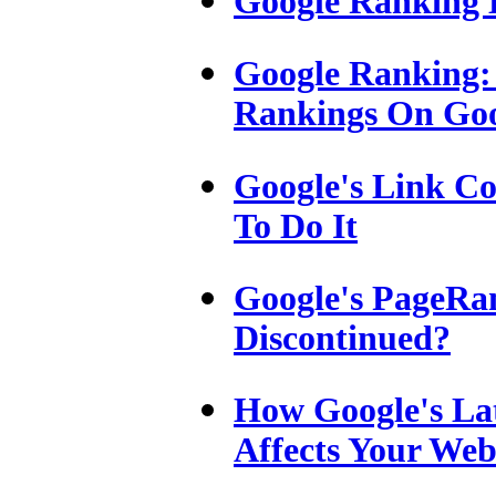
Google Ranking 
Google Ranking:
Rankings On Go
Google's Link C
To Do It
Google's PageRan
Discontinued?
How Google's La
Affects Your Web