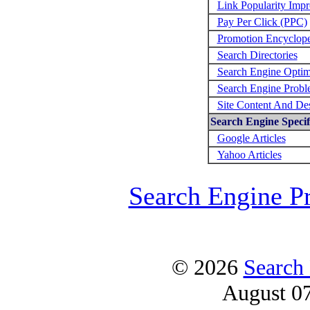
Link Popularity Imp
Pay Per Click (PPC)
Promotion Encyclop
Search Directories
Search Engine Optim
Search Engine Probl
Site Content And De
Search Engine Specifi
Google Articles
Yahoo Articles
Search Engine P
© 2026
Search
August 0