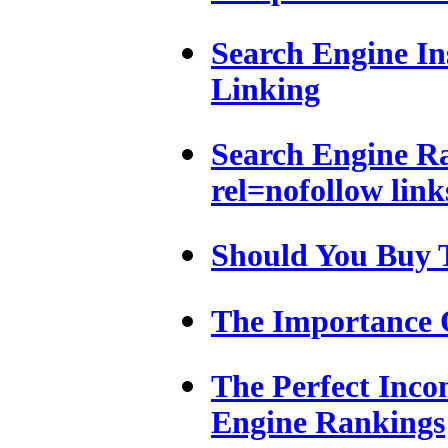
Search Engine In
Linking
Search Engine R
rel=nofollow link
Should You Buy 
The Importance 
The Perfect Inco
Engine Rankings