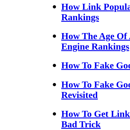
How Link Popula
Rankings
How The Age Of A
Engine Rankings
How To Fake Go
How To Fake Go
Revisited
How To Get Links
Bad Trick