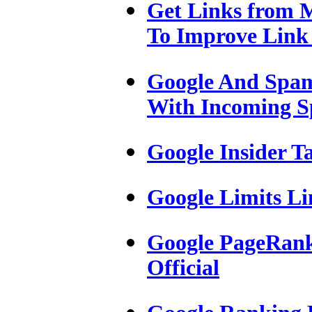
Get Links from M
To Improve Link
Google And Spam
With Incoming 
Google Insider T
Google Limits Li
Google PageRank 
Official