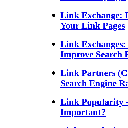
Link Exchange:
Your Link Pages
Link Exchanges: 
Improve Search 
Link Partners (C
Search Engine R
Link Popularity -
Important?