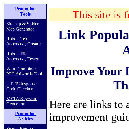
Promotion
This site is 
Tools
Sitemap & Spider
Map Generator
Link Popula
Robots Text
(robots.txt) Creator
A
Robots File
(robots.txt) Tester
Improve Your 
Word Combiner
PPC Adwords Tool
Th
HTTP Response
Code Checker
META Keyword
Here are links to 
Generator
improvement guid
Promotion
Articles
Search Engine