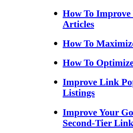
How To Improve 
Articles
How To Maximize
How To Optimize
Improve Link Pop
Listings
Improve Your Go
Second-Tier Link