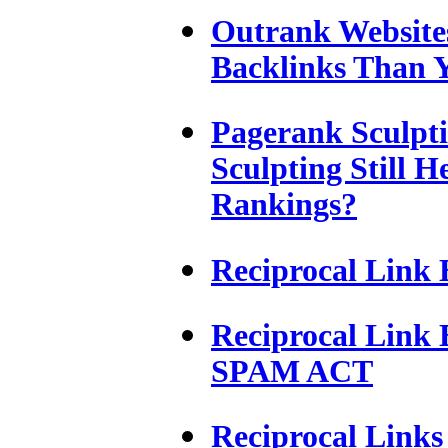
Outrank Website
Backlinks Than Y
Pagerank Sculpt
Sculpting Still 
Rankings?
Reciprocal Link 
Reciprocal Link
SPAM ACT
Reciprocal Links