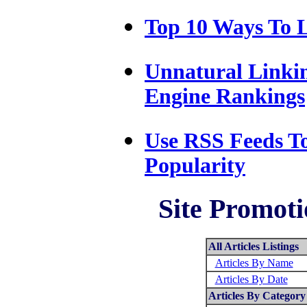
Top 10 Ways To L
Unnatural Linki
Engine Rankings
Use RSS Feeds T
Popularity
Site Promoti
All Articles Listings
Articles By Name
Articles By Date
Articles By Category