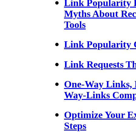
Link Popularity 
Myths About Rec
Tools
Link Popularity 
Link Requests T
One-Way Links, R
Way-Links Comp
Optimize Your Ex
Steps