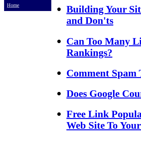
Home
Building Your Sit
and Don'ts
Can Too Many Li
Rankings?
Comment Spam Ta
Does Google Cou
Free Link Popul
Web Site To You