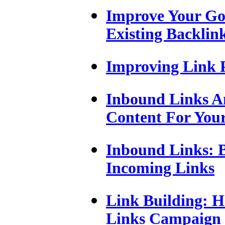
Improve Your Go
Existing Backlin
Improving Link 
Inbound Links A
Content For Your
Inbound Links: B
Incoming Links
Link Building: H
Links Campaign