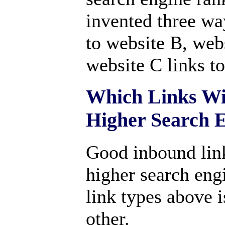
invented three wa
to website B, webs
website C links t
Which Links Wi
Higher Search 
Good inbound link
higher search eng
link types above 
other.