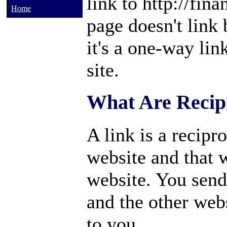
link to http://fin
Home
page doesn't link
it's a one-way lin
site.
What Are Recip
A link is a recipro
website and that 
website. You send 
and the other webs
to you.