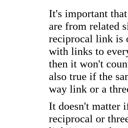
It's important tha
are from related s
reciprocal link is
with links to eve
then it won't cou
also true if the s
way link or a thre
It doesn't matter i
reciprocal or thre