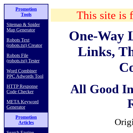
Promotion
This site is 
Tools
Sitemap & Spider
Map Generator
One-Way L
Robots Text
(robots.txt) Creator
Links, T
Robots File
(robots.txt) Tester
C
Word Combiner
PPC Adwords Tool
All Good I
HTTP Response
Code Checker
META Keyword
Generator
Promotion
Orig
Articles
Search Engine