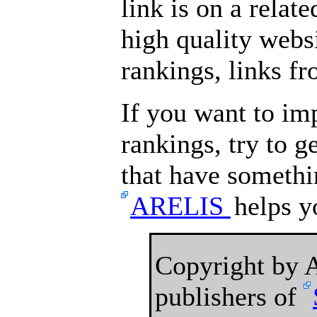
link is on a relat
high quality websi
rankings, links fr
If you want to im
rankings, try to 
that have somethin
ARELIS
helps yo
Copyright by
publishers of