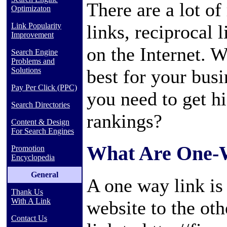
There are a lot o
Optimizaton
links, reciprocal 
Link Popularity
Improvement
on the Internet. 
Search Engine
Problems and
best for your bus
Solutions
Pay Per Click (PPC)
you need to get h
Search Directories
rankings?
Content & Design
For Search Engines
What Are One-
Promotion
Encyclopedia
General
A one way link is
Thank Us
With A Link
website to the oth
Contact Us