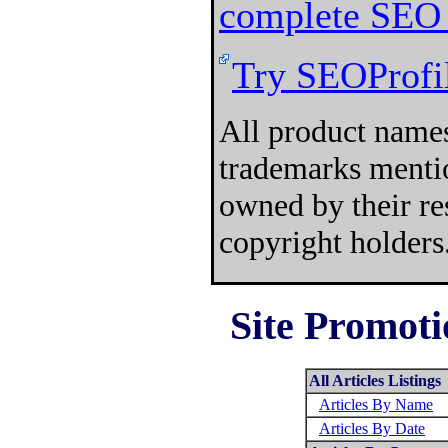
complete SEO 
Try SEOProfil
All product names
trademarks mentio
owned by their re
copyright holders
Site Promoti
All Articles Listings
Articles By Name
Articles By Date