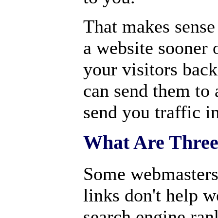
That makes sense 
a website sooner o
your visitors back
can send them to a
send you traffic in
What Are Thre
Some webmasters b
links don't help w
search engine ran