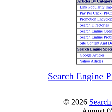
Articles By Categor
Link Popularity Im
Pay Per Click (PPC
Promotion Encyclop
Search Directories
Search Engine Opti
Search Engine Prob
Site Content And D
Search Engine Specif
Google Articles
Yahoo Articles
Search Engine P
© 2026
Search
August 0