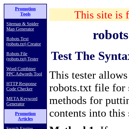
Promotion
This site is 
Tools
Sitemap & Spider
Map Generator
robots
Robots Text
(robots.txt) Creator
Test The Synta
Robots File
(robots.txt) Tester
Word Combiner
This tester allow
PPC Adwords Tool
HTTP Response
robots.txt file for
Code Checker
methods for putti
META Keyword
Generator
contents into this 
Promotion
Articles
Search Engine