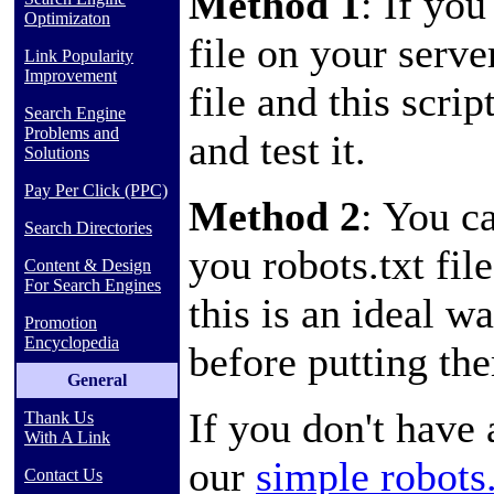
Method 1
: If you
Optimizaton
file on your serve
Link Popularity
Improvement
file and this scrip
Search Engine
Problems and
and test it.
Solutions
Pay Per Click (PPC)
Method 2
: You c
Search Directories
you robots.txt fil
Content & Design
For Search Engines
this is an ideal w
Promotion
Encyclopedia
before putting th
General
If you don't have a
Thank Us
With A Link
our
simple robots
Contact Us