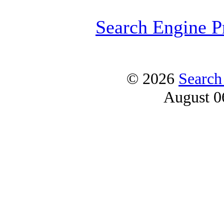
Search Engine P
© 2026
Search
August 0