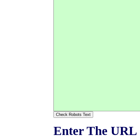
Enter The URL O