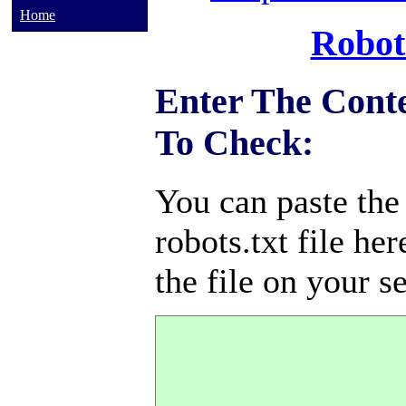
Home
Robot
Enter The Conte
To Check:
You can paste the
robots.txt file her
the file on your s