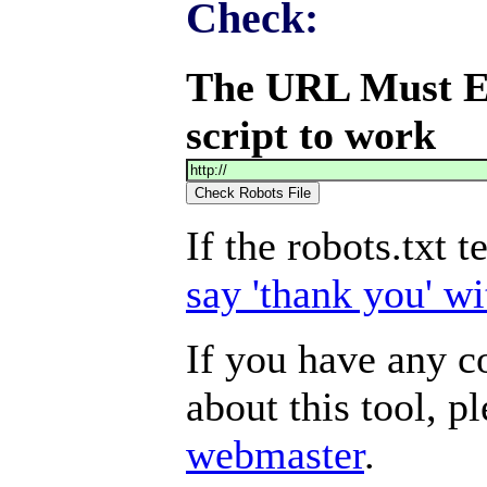
Check:
The URL Must End
script to work
If the robots.txt 
say 'thank you' wi
If you have any 
about this tool, p
webmaster
.