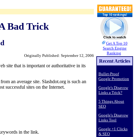
 A Bad Trick
ed
Get A Top 10
Search Engine
Ranking
Originally Published: September 12, 2006
Recent Articles
site that is important or authoritative in its
Bullet-Proof
Google Promotion
from an average site. Slashdot.org is such an
 successful sites on the Internet.
Google's Disavow
Links a Trick?
5 Things About
SEO
Google's Disavow
Links Tool
Google +1 Clicks
keywords in the link.
& SEO