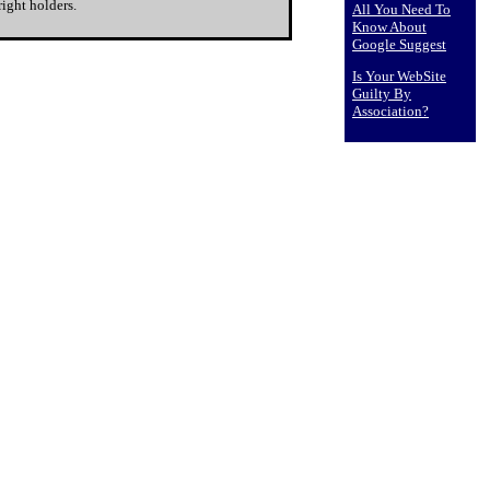
ight holders.
All You Need To
Know About
Google Suggest
Is Your WebSite
Guilty By
Association?