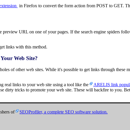
extension
in Firefox to convert the form action from POST to GET. Th
preview URL on one of your pages. If the search engine spiders follow 
t links with this method.
 Your Web Site?
 holes of other web sites. While it's possible to get links through these me
ing real links to your web site using a tool like the
ARELIS link popula
se dirty tricks to promote your web site. These will backfire to you. Be
shers of
SEOProfiler, a complete SEO software solution.