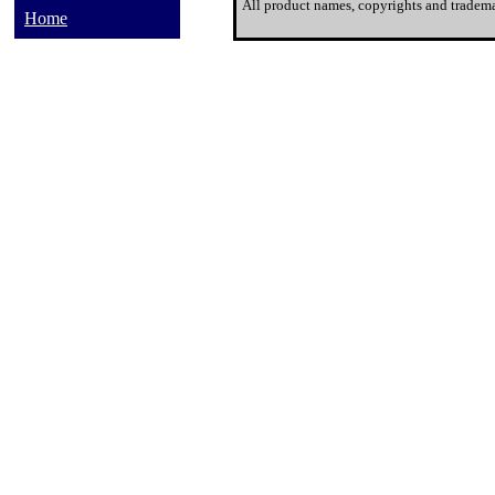
All product names, copyrights and tradema
Home