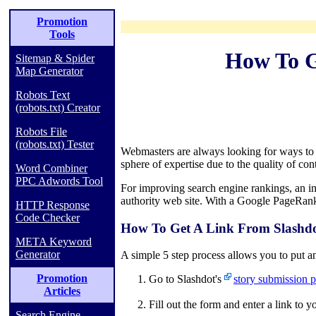
Promotion
Tools
How To G
Sitemap & Spider
Map Generator
Robots Text
(robots.txt) Creator
Robots File
(robots.txt) Tester
Webmasters are always looking for ways to ge
sphere of expertise due to the quality of cont
Word Combiner
PPC Adwords Tool
For improving search engine rankings, an in
authority web site. With a Google PageRank 
HTTP Response
Code Checker
How To Get A Link From Slashdo
META Keyword
Generator
A simple 5 step process allows you to put an
Promotion
Go to Slashdot's
story submission p
Articles
Fill out the form and enter a link to 
Search Engine