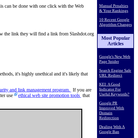
Manual Penalties
is can be done with one click with the Web
& Your Rankings
10 Recent Google
Algorithm Changes
the link they will find a link from Slashdot.org
Most Popular
Articles
Google's New Web
Page Spider
Search Engine Safe
thods, it's highly unethical and it's likely that
URL Redirect
KEI: A Good
Indicator For
rity and link management program.
If you are
Useful Keywords?
tter use
ethical web site promotion tools
that
Google PR
Improved With
Domain
Redirection
Dealing With A
Google Ban