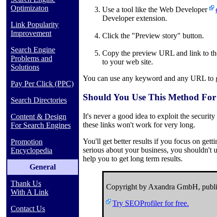
Optimizaton
Use a tool like the Web Developer
Developer extension.
Link Popularity
Improvement
Click the "Preview story" button.
Search Engine
Copy the preview URL and link to the 
Problems and
to your web site.
Solutions
You can use any keyword and any URL to ge
Pay Per Click (PPC)
Should You Use This Method For
Search Directories
It's never a good idea to exploit the security
Content & Design
these links won't work for very long.
For Search Engines
You'll get better results if you focus on gett
Promotion
serious about your business, you shouldn't u
Encyclopedia
help you to get long term results.
General
Thank Us
Copyright by Axandra GmbH, publi
With A Link
Try SEOProfiler for free.
Contact Us