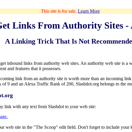
This site is for sale,
Learn More
et Links From Authority Sites -
A Linking Trick That Is Not Recommend
t inbound links from authority web sites. An authority web site is a web 
ent and features that it possesses.
coming link from an authority site is worth more than an incoming link 
of 9 and an Alexa Traffic Rank of 200, Slashdot.org belongs to the most
t.org
y link with any text from Slashdot to your web site:
age.
your web site in the "The Scoop" edit field. Don't forget to include your 