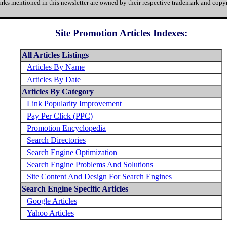
rks mentioned in this newsletter are owned by their respective trademark and copyr
Site Promotion Articles Indexes:
All Articles Listings
Articles By Name
Articles By Date
Articles By Category
Link Popularity Improvement
Pay Per Click (PPC)
Promotion Encyclopedia
Search Directories
Search Engine Optimization
Search Engine Problems And Solutions
Site Content And Design For Search Engines
Search Engine Specific Articles
Google Articles
Yahoo Articles