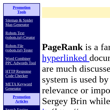
Promotion
Tools
Sitemap & Spider
Map Generator
Robots Text
(robots.txt) Creator
PageRank
is a f
Robots File
(robots.txt) Tester
hyperlinked
docu
Word Combiner
PPC Adwords Tool
are much discuss
HTTP Response
Code Checker
system is used by
META Keyword
relevance or impo
Generator
Promotion
Sergey Brin
while
Articles
Search Engine