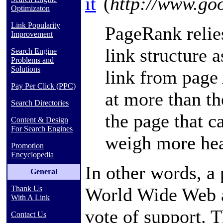
it
(
http://www.go
Optimizaton
Link Popularity
PageRank relies
Improvement
link structure 
Search Engine
Problems and
Solutions
link from page 
Pay Per Click (PPC)
at more than th
Search Directories
the page that c
Content & Design
For Search Engines
weigh more hea
Promotion
Encyclopedia
In other words, a 
General
World Wide Web
Thank Us
With A Link
vote of support. 
Contact Us