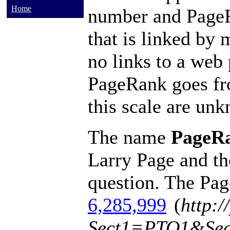
Home
number and PageRa
that is linked by 
no links to a web 
PageRank goes fro
this scale are un
The name
PageR
Larry Page and th
question. The Pa
6,285,999
(
http:/
Sect1=PTO1&Se