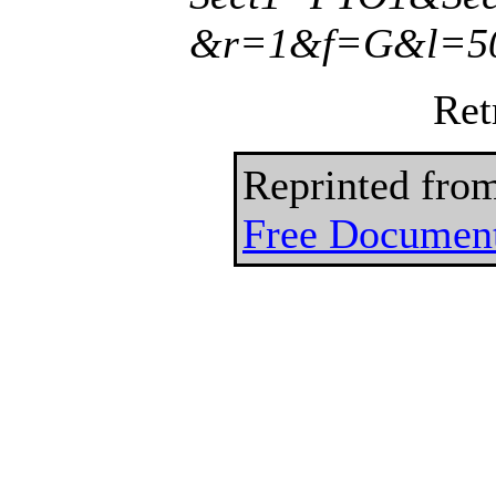
&r=1&f=G&l=50
Ret
Reprinted fro
Free Document