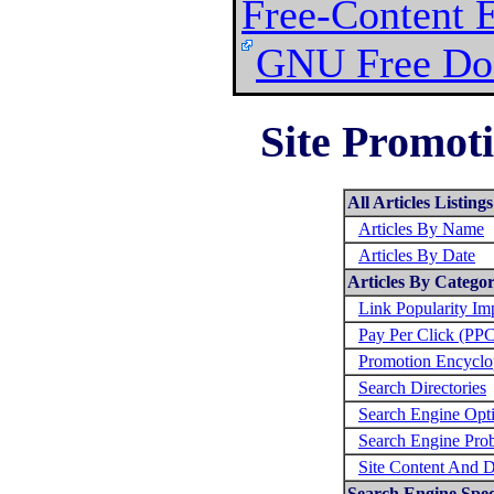
Free-Content 
GNU Free Doc
Site Promoti
All Articles Listings
Articles By Name
Articles By Date
Articles By Catego
Link Popularity I
Pay Per Click (PP
Promotion Encyclo
Search Directories
Search Engine Opt
Search Engine Pro
Site Content And D
Search Engine Speci