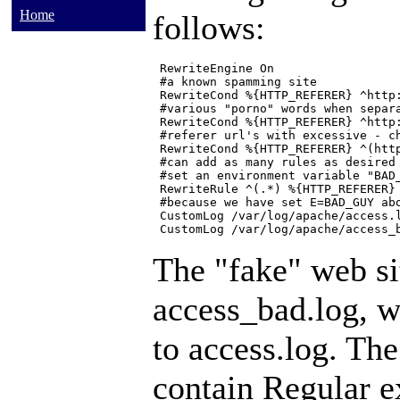
Home
follows:
 RewriteEngine On

 #a known spamming site

 RewriteCond %{HTTP_REFERER} ^http:
 #various "porno" words when separa
 RewriteCond %{HTTP_REFERER} ^http:
 #referer url's with excessive - ch
 RewriteCond %{HTTP_REFERER} ^(http
 #can add as many rules as desired 
 #set an environment variable "BAD_
 RewriteRule ^(.*) %{HTTP_REFERER} 
 #because we have set E=BAD_GUY abo
 CustomLog /var/log/apache/access.l
The "fake" web sit
access_bad.log, w
to access.log. Th
contain
Regular e