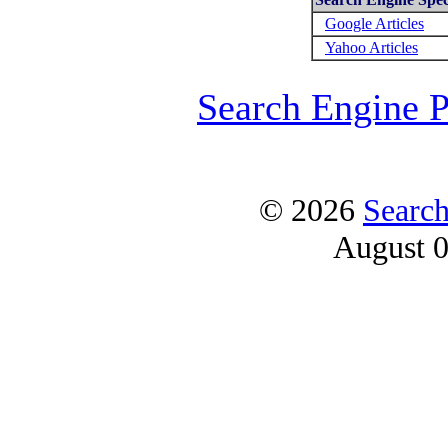
Google Articles
Yahoo Articles
Search Engine 
© 2026
Searc
August 