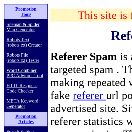
Promotion
This site is
Tools
Sitemap & Spider
Map Generator
Ref
Robots Text
(robots.txt) Creator
Referer Spam
is
Robots File
(robots.txt) Tester
targeted
spam
. T
Word Combiner
PPC Adwords Tool
making repeated
HTTP Response
Code Checker
fake
referer
url
po
META Keyword
advertised site. Si
Generator
Promotion
referer
statistics
w
Articles
Search Engine