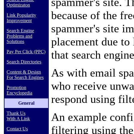
spammer's site. T
Optimizaton
because of the fre
Link Popularity
Improvement
spammer's site im
Search Engine
Problems and
placement due to 
Solutions
that search engine
Pay Per Click (PPC)
Search Directories
As with
email
spa
Content & Design
For Search Engines
who receive unwa
Promotion
Encyclopedia
respond using filt
General
An example confi
Thank Us
With A Link
filtering using th
Contact Us