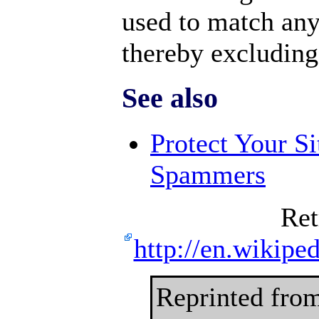
used to match any 
thereby excluding 
See also
Protect Your S
Spammers
Ret
http://en.wikipe
Reprinted fro