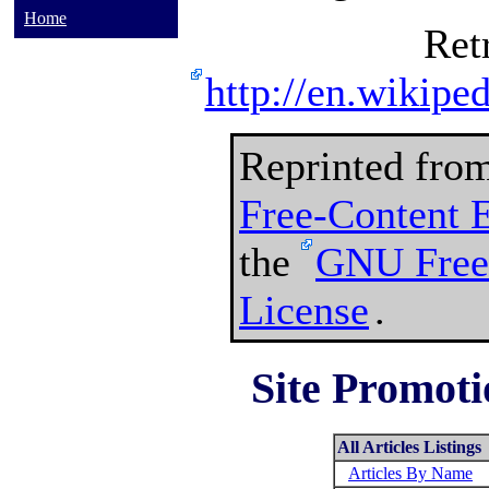
Home
Ret
http://en.wikipe
Reprinted fro
Free-Content 
the
GNU Free
License
.
Site Promoti
All Articles Listings
Articles By Name