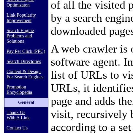
of all the visited 
Optimizaton
by a
search engin
Link Popularity
Improvement
downloaded pages 
Search Engine
Problems and
Solutions
A web crawler is 
Pay Per Click (PPC)
software agent. In 
Search Directories
list of
URLs
to vi
Content & Design
For Search Engines
URLs, it identifie
Promotion
Encyclopedia
page and adds the
General
visit, recursivel
Thank Us
With A Link
according to a set
Contact Us