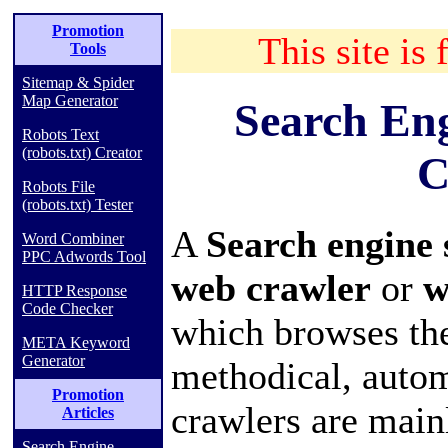
Promotion
This site is 
Tools
Sitemap & Spider
Map Generator
Search En
Robots Text
(robots.txt) Creator
C
Robots File
(robots.txt) Tester
A
Search engine
Word Combiner
PPC Adwords Tool
web crawler
or
w
HTTP Response
Code Checker
which browses th
META Keyword
Generator
methodical, auto
Promotion
crawlers are main
Articles
Search Engine