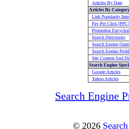
Articles By Date
Articles By Categor
Link Popularity Im
Pay Per Click (PPC
Promotion Encyclop
Search Directories
Search Engine Opti
Search Engine Prob
Site Content And D
Search Engine Specif
Google Articles
Yahoo Articles
Search Engine P
© 2026
Search