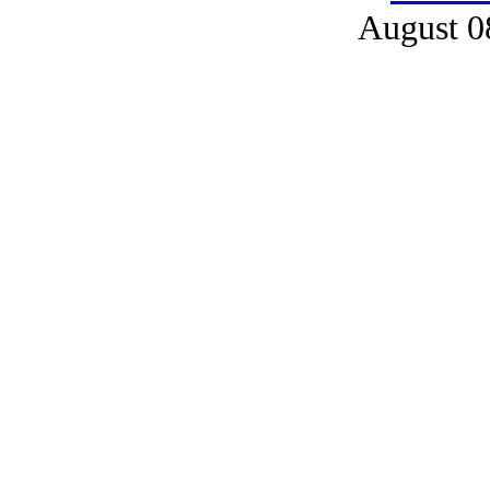
August 0