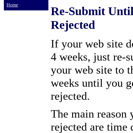
Home
Re-Submit Unti
Rejected
If your web site d
4 weeks, just re-
your web site to t
weeks until you ge
rejected.
The main reason y
rejected are time 