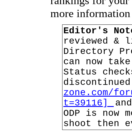
rankings for your
more information
Editor's No
reviewed & l
Directory Pr
can now take
Status check
discontinue
zone.com/for
t=39116]
and
ODP is now m
shoot then e