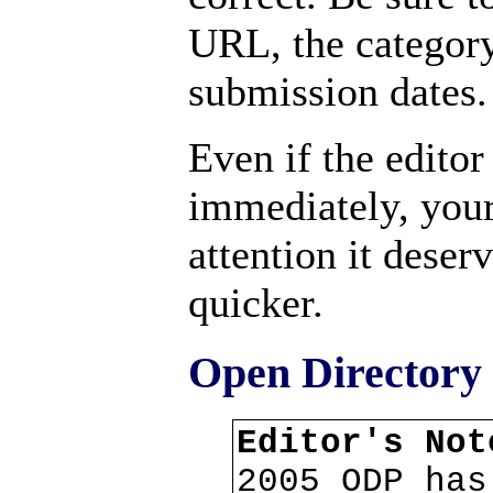
URL, the categor
submission dates.
Even if the editor
immediately, your
attention it deser
quicker.
Open Directory 
Editor's No
2005 ODP has