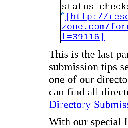
status check
[http://res
zone.com/for
t=39116]
This is the last pa
submission tips s
one of our direct
can find all direc
Directory Submis
With our special I