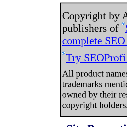
Copyright by
publishers of
complete SEO 
Try SEOProfil
All product names
trademarks mentio
owned by their re
copyright holders