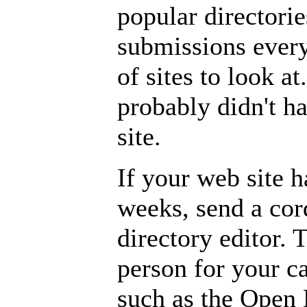
popular directori
submissions ever
of sites to look at
probably didn't ha
site.
If your web site h
weeks, send a cor
directory editor. T
person for your c
such as the Open 