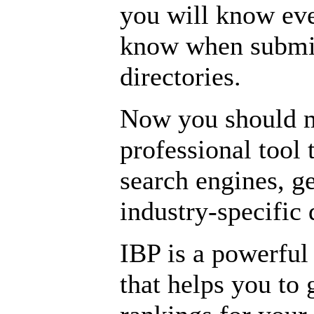
you will know eve
know when submitt
directories.
Now you should m
professional tool 
search engines, ge
industry-specific 
IBP is a powerful
that helps you to 