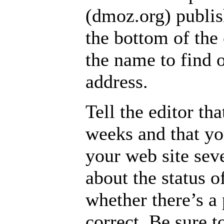
(dmoz.org) publis
the bottom of the
the name to find o
address.
Tell the editor th
weeks and that yo
your web site seve
about the status 
whether there’s a
correct. Be sure t