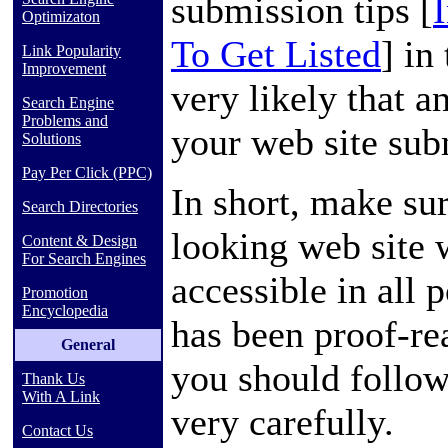
submission tips [
Optimizaton
To Get Listed
] in
Link Popularity
Improvement
very likely that a
Search Engine
Problems and
your web site subm
Solutions
Pay Per Click (PPC)
In short, make su
Search Directories
looking web site w
Content & Design
For Search Engines
accessible in all 
Promotion
Encyclopedia
has been proof-rea
General
you should follow
Thank Us
With A Link
very carefully.
Contact Us