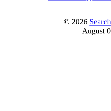
© 2026
Search
August 