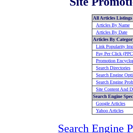
Site Promoti
All Articles Listings
Articles By Name
Articles By Date
Articles By Categor
Link Popularity Im
Pay Per Click (PPC
Promotion Encyclo
Search Directories
Search Engine Opti
Search Engine Prob
Site Content And D
Search Engine Speci
Google Articles
Yahoo Articles
Search Engine 