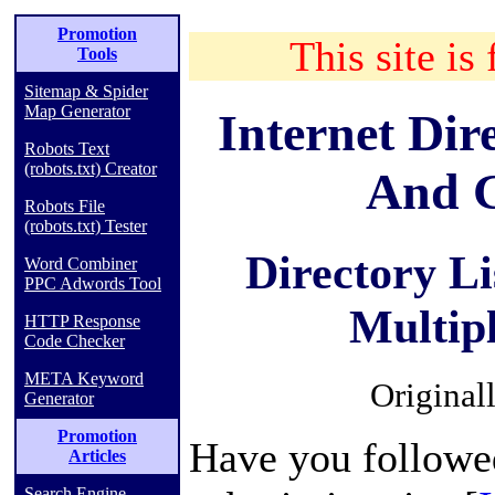
Promotion
This site is 
Tools
Sitemap & Spider
Map Generator
Internet Dir
Robots Text
(robots.txt) Creator
And G
Robots File
(robots.txt) Tester
Directory L
Word Combiner
PPC Adwords Tool
Multip
HTTP Response
Code Checker
META Keyword
Original
Generator
Promotion
Have you followed
Articles
Search Engine