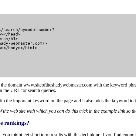
/search/bymodelnumber?

></head>

re</h1>

ady-webmaster.com/>

></body></html>

to the domain
www.siteoftheshadywebmaster.com
with the keyword phr
in the URL for search queries.
ith the important keyword on the page and it also adds the keyword to th
he web site with which you can do this trick in the example link so that
gle rankings?
 You might get short term results with this technique if you find enough