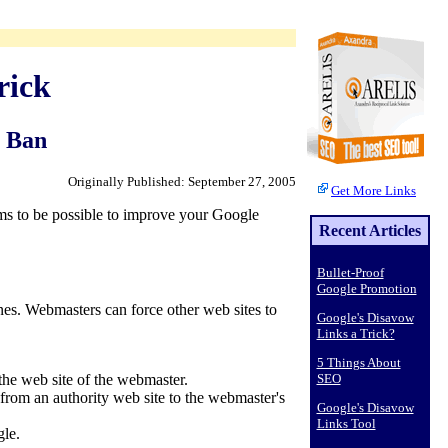
rick
e Ban
Originally Published: September 27, 2005
Get More Links
ems to be possible to improve your Google
Recent Articles
Bullet-Proof
Google Promotion
nes. Webmasters can force other web sites to
Google's Disavow
Links a Trick?
5 Things About
SEO
 the web site of the webmaster.
 from an authority web site to the webmaster's
Google's Disavow
Links Tool
gle.