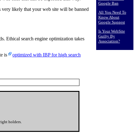
Google Ban
s very likely that your web site will be banned
All You Need To
Know About
Google Suggest
Is Your WebSite
Guilty By
s. Ethical search engine optimization takes
Association?
te is
optimized with IBP for high search
ight holders.