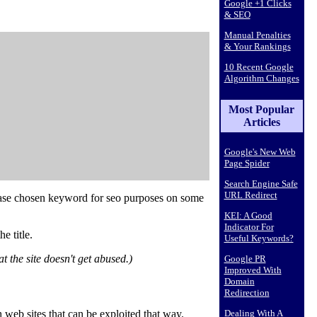
Google +1 Clicks
& SEO
Manual Penalties
& Your Rankings
10 Recent Google
Algorithm Changes
Most Popular
Articles
Google's New Web
Page Spider
Search Engine Safe
URL Redirect
ase
chosen keyword for seo purposes
on some
KEI: A Good
Indicator For
e title.
Useful Keywords?
 the site doesn't get abused.)
Google PR
Improved With
Domain
Redirection
 web sites that can be exploited that way.
Dealing With A