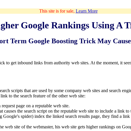
This site is for sale,
Learn More
gher Google Rankings Using A T
ort Term Google Boosting Trick May Caus
k to get inbound links from authority web sites. At the moment, it se
search scripts that are used by some company web sites and search engi
 link to the search feature of the other web site:
h request page on a reputable web site.
t causes the search script on the reputable web site to include a link to
 Google's spider) index the linked search results page, they find a link
 the web site of the webmaster, his web site gets higher rankings on Goo