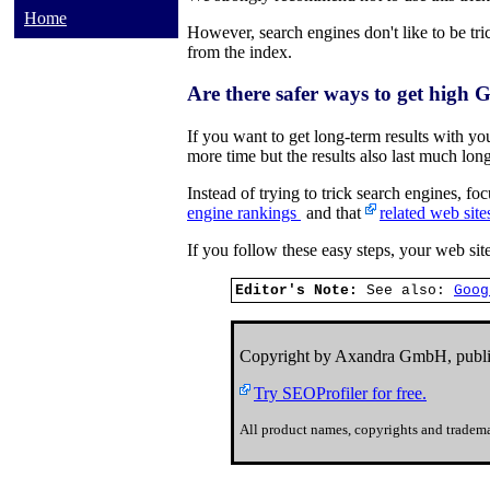
Home
However, search engines don't like to be tric
from the index.
Are there safer ways to get high 
If you want to get long-term results with y
more time but the results also last much long
Instead of trying to trick search engines, f
engine rankings
and that
related web site
If you follow these easy steps, your web site
Editor's Note:
See also:
Goog
Copyright by Axandra GmbH, publi
Try SEOProfiler for free.
All product names, copyrights and tradema