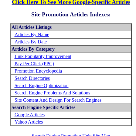
Click Here To See More Google-Specific Articles
Site Promotion Articles Indexes:
All Articles Listings
Articles By Name
Articles By Date
Articles By Category
Link Popularity Improvement
Pay Per Click (PPC)
Promotion Encyclopedia
Search Directories
Search Engine Optimization
Search Engine Problems And Solutions
Site Content And Design For Search Engines
Search Engine Specific Articles
Google Articles
Yahoo Articles
Search Engine Promotion Help Site Map