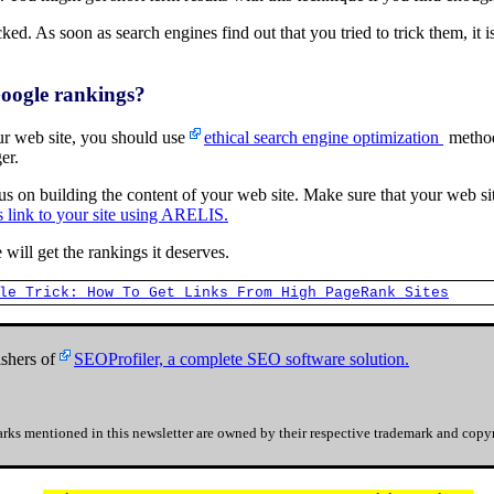
ked. As soon as search engines find out that you tried to trick them, it i
Google rankings?
our web site, you should use
ethical search engine optimization
method
er.
ocus on building the content of your web site. Make sure that your web si
s link to your site using ARELIS.
 will get the rankings it deserves.
le Trick: How To Get Links From High PageRank Sites
shers of
SEOProfiler, a complete SEO software solution.
rks mentioned in this newsletter are owned by their respective trademark and copyr