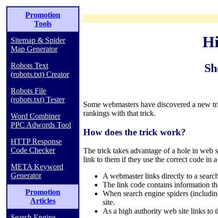
Promotion
Tools
Hi
Sitemap & Spider
Map Generator
Robots Text
Sh
(robots.txt) Creator
Robots File
(robots.txt) Tester
Some webmasters have discovered a new tric
rankings with that trick.
Word Combiner
PPC Adwords Tool
How does the trick work?
HTTP Response
Code Checker
The trick takes advantage of a hole in web 
link to them if they use the correct code in a
META Keyword
Generator
A webmaster links directly to a searc
The link code contains information tha
Promotion
When search engine spiders (including
Articles
site.
As a high authority web site links to
Search Engine