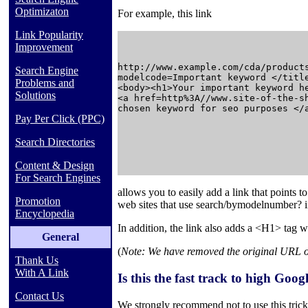
Optimizaton
For example, this link
Link Popularity
Improvement
http://www.example.com/cda/products
Search Engine
modelcode=Important keyword </title
Problems and
<body><h1>Your important keyword he
Solutions
<a href=http%3A//www.site-of-the-sh
chosen keyword for seo purposes </a
Pay Per Click (PPC)
Search Directories
Content & Design
For Search Engines
allows you to easily add a link that points 
Promotion
web sites that use
search/bymodelnumber?
Encyclopedia
In addition, the link also adds a <H1> tag w
General
(
Note: We have removed the original URL of t
Thank Us
With A Link
Is this the fast track to high Goo
Contact Us
We strongly recommend not to use this trick.