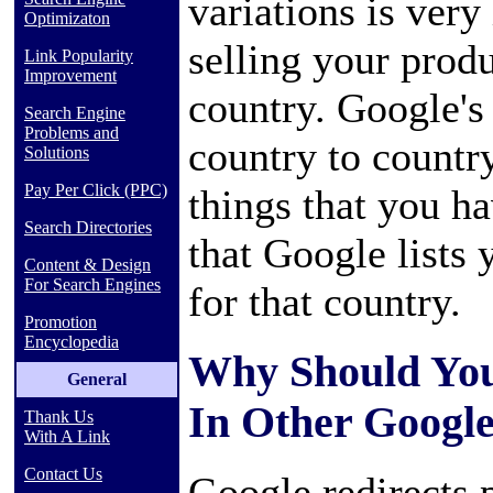
variations is very
Optimizaton
selling your prod
Link Popularity
Improvement
country. Google's 
Search Engine
Problems and
country to country
Solutions
Pay Per Click (PPC)
things that you h
Search Directories
that Google lists 
Content & Design
For Search Engines
for that country.
Promotion
Encyclopedia
Why Should You
General
In Other Google
Thank Us
With A Link
Contact Us
Google redirects