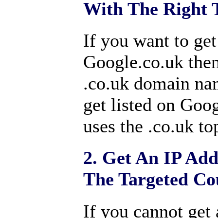
With The Right 
If you want to ge
Google.co.uk then
.co.uk domain nam
get listed on Goog
uses the .co.uk to
2. Get An IP Add
The Targeted Co
If you cannot get