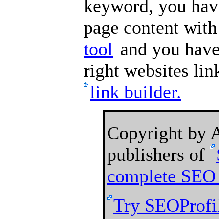
keyword, you hav
page content wit
tool
and you have 
right websites lin
link builder.
Copyright by
publishers of
complete SEO 
Try SEOProfil