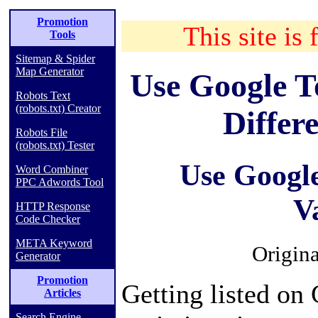
Promotion
This site is 
Tools
Sitemap & Spider
Map Generator
Use Google T
Robots Text
(robots.txt) Creator
Differ
Robots File
(robots.txt) Tester
Use Google
Word Combiner
PPC Adwords Tool
V
HTTP Response
Code Checker
META Keyword
Origina
Generator
Promotion
Getting listed on 
Articles
Search Engine