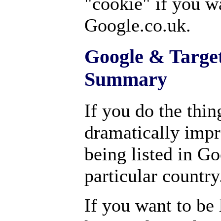
"cookie" if you wa
Google.co.uk.
Google & Target
Summary
If you do the thin
dramatically impr
being listed in Go
particular country
If you want to be l