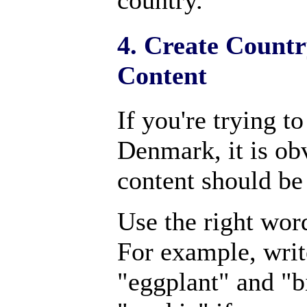
country.
4. Create Countr
Content
If you're trying t
Denmark, it is ob
content should be
Use the right wor
For example, writ
"eggplant" and "bi