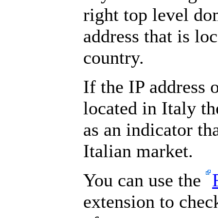
right top level do
address that is lo
country.
If the IP address 
located in Italy t
as an indicator th
Italian market.
You can use the
extension to chec