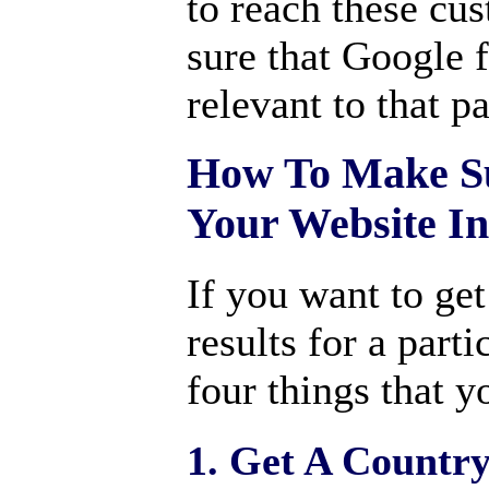
to reach these cu
sure that Google 
relevant to that p
How To Make Su
Your Website I
If you want to get
results for a parti
four things that y
1. Get A Countr