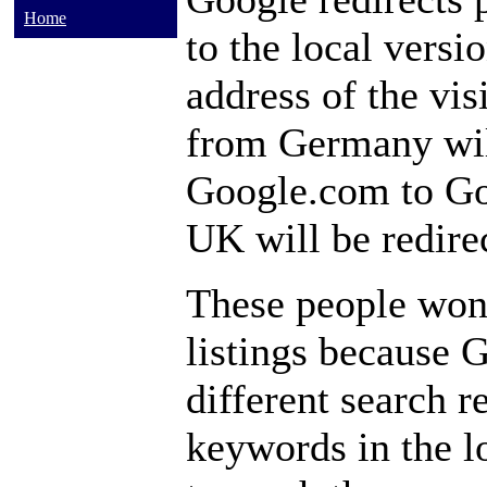
Home
to the local versi
address of the vis
from Germany wil
Google.com to Go
UK will be redire
These people won
listings because G
different search r
keywords in the l