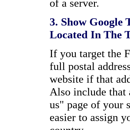
of a server.
3. Show Google 
Located In The 
If you target the
full postal addres
website if that ad
Also include that
us" page of your s
easier to assign y