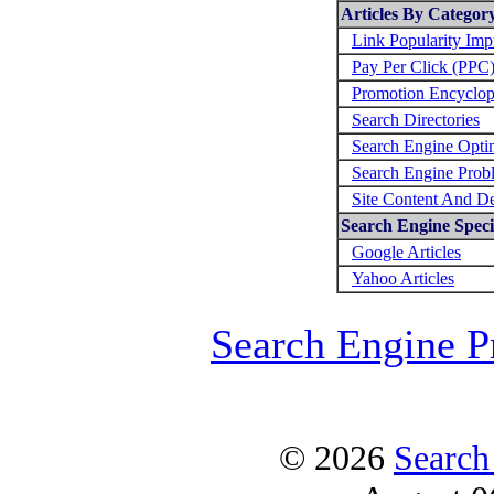
Articles By Categor
Link Popularity Im
Pay Per Click (PPC
Promotion Encyclop
Search Directories
Search Engine Opti
Search Engine Prob
Site Content And D
Search Engine Specif
Google Articles
Yahoo Articles
Search Engine P
© 2026
Search