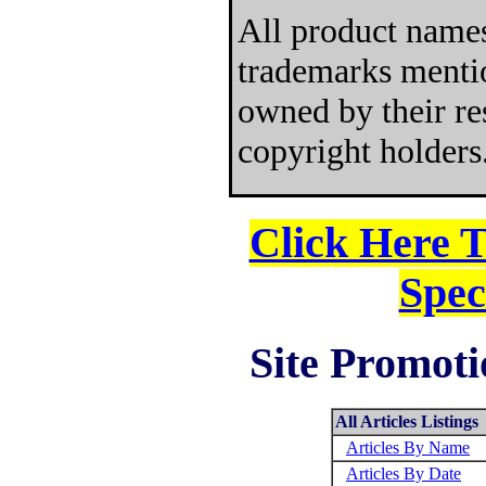
All product names
trademarks mentio
owned by their re
copyright holders
Click Here 
Spec
Site Promoti
All Articles Listings
Articles By Name
Articles By Date