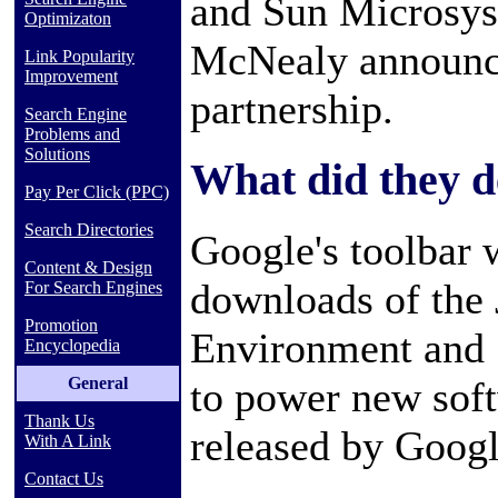
and Sun Microsy
Optimizaton
McNealy announce
Link Popularity
Improvement
partnership.
Search Engine
Problems and
Solutions
What did they d
Pay Per Click (PPC)
Search Directories
Google's toolbar 
Content & Design
downloads of the
For Search Engines
Promotion
Environment and S
Encyclopedia
General
to power new sof
Thank Us
released by Googl
With A Link
Contact Us