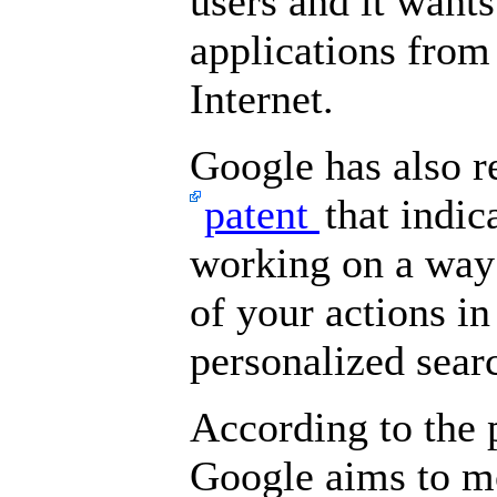
users and it want
applications from 
Internet.
Google has also r
patent
that indic
working on a way 
of your actions in
personalized sear
According to the p
Google aims to m