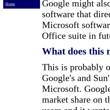
Google might also
Home
software that dir
Microsoft softwar
Office suite in fut
What does this 
This is probably o
Google's and Sun's
Microsoft. Googl
market share on t