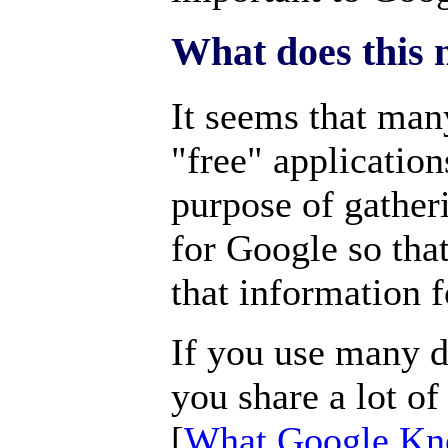
What does this 
It seems that man
"free" application
purpose of gather
for Google so tha
that information f
If you use many d
you share a lot o
[
What Google Kn