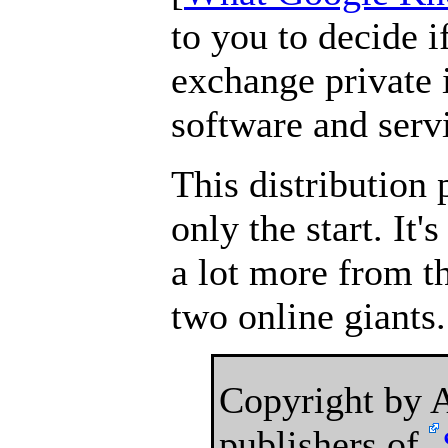
to you to decide i
exchange private 
software and serv
This distribution 
only the start. It'
a lot more from t
two online giants.
Copyright by
publishers of