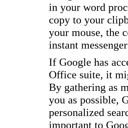
in your word proc
copy to your clipb
your mouse, the c
instant messenge
If Google has acc
Office suite, it mi
By gathering as 
you as possible, 
personalized sear
important to Goog