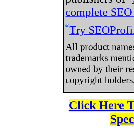
complete SEO 
Try SEOProfil
All product names
trademarks mentio
owned by their re
copyright holders
Click Here 
Spec