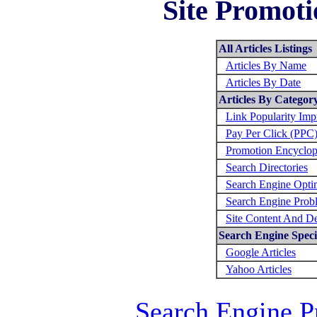
Site Promoti
All Articles Listings
Articles By Name
Articles By Date
Articles By Categor
Link Popularity Im
Pay Per Click (PPC
Promotion Encyclop
Search Directories
Search Engine Opti
Search Engine Prob
Site Content And D
Search Engine Specif
Google Articles
Yahoo Articles
Search Engine P