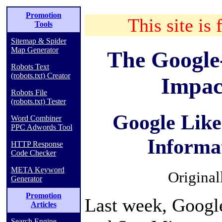
Promotion
This site is 
Tools
Sitemap & Spider
Map Generator
The Google
Robots Text
(robots.txt) Creator
Impac
Robots File
(robots.txt) Tester
Google Like
Word Combiner
PPC Adwords Tool
Informa
HTTP Response
Code Checker
META Keyword
Original
Generator
Promotion
Last week, Googl
Articles
Search Engine