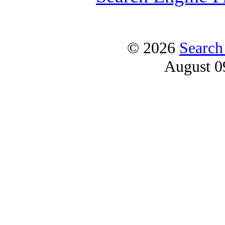
© 2026
Search
August 0