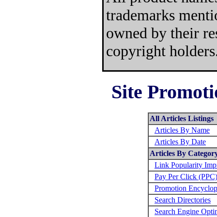
trademarks mentio
owned by their re
copyright holders
Site Promoti
All Articles Listings
Articles By Name
Articles By Date
Articles By Categor
Link Popularity Im
Pay Per Click (PPC
Promotion Encyclop
Search Directories
Search Engine Opti