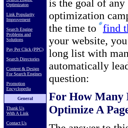
is the goal of any
Optimizaton
optimization camp
Link Popularity
Improvement
the time to
find 
Search Engine
Problems and
your website, you
Solutions
Pay Per Click (PPC)
long list with ma
Search Directories
automatically lea
Content & Design
For Search Engines
question:
Promotion
Encyclopedia
For How Many 
General
Optimize A Pag
Thank Us
With A Link
Contact Us
The answer to this