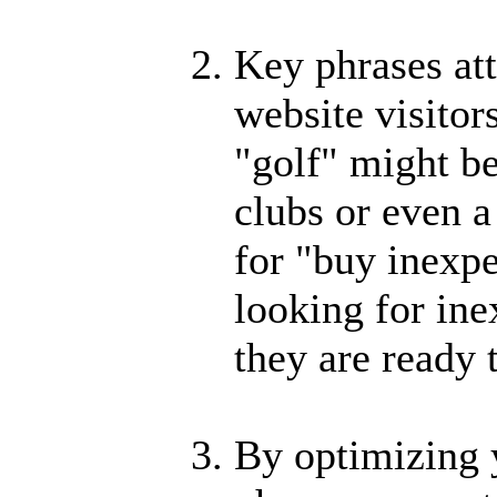
Key phrases at
website visitor
"golf" might be
clubs or even a
for "buy inexpe
looking for ine
they are ready 
By optimizing 