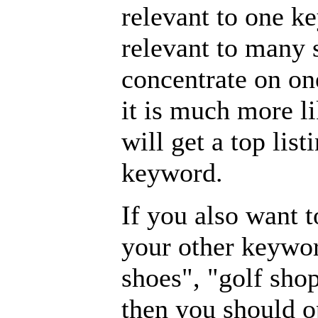
relevant to one 
relevant to many 
concentrate on on
it is much more l
will get a top lis
keyword.
If you also want t
your other keywor
shoes", "golf sho
then you should o