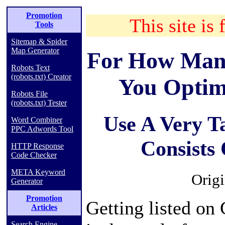
Promotion
This site is 
Tools
Sitemap & Spider
Map Generator
For How Man
Robots Text
(robots.txt) Creator
You Optim
Robots File
(robots.txt) Tester
Use A Very T
Word Combiner
PPC Adwords Tool
Consists
HTTP Response
Code Checker
META Keyword
Origi
Generator
Promotion
Getting listed on 
Articles
Search Engine