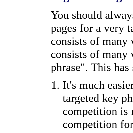
You should alway
pages for a very 
consists of many 
consists of many 
phrase". This has
It's much easie
targeted key ph
competition is n
competition fo