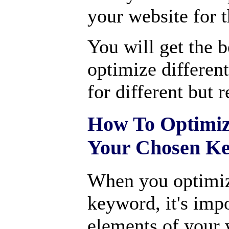
your website for 
You will get the b
optimize differen
for different but 
How To Optimiz
Your Chosen K
When you optimiz
keyword, it's impo
elements of your 