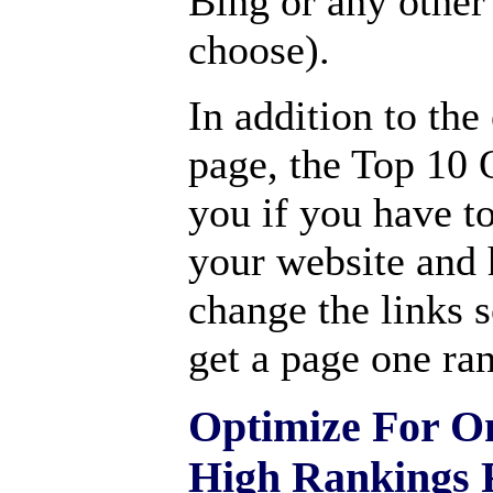
Bing or any other
choose).
In addition to th
page, the Top 10 O
you if you have to
your website and
change the links 
get a page one ra
Optimize For O
High Rankings