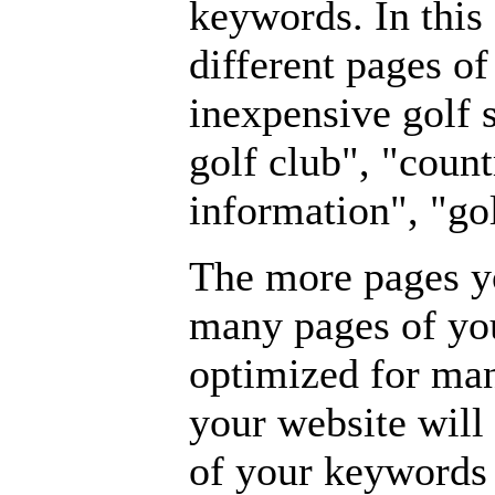
keywords. In this
different pages o
inexpensive golf s
golf club", "count
information", "gol
The more pages yo
many pages of yo
optimized for ma
your website will 
of your keywords 