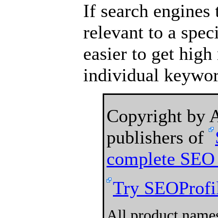
If search engines 
relevant to a speci
easier to get high
individual keywor
Copyright by
publishers of
complete SEO 
Try SEOProfil
All product names