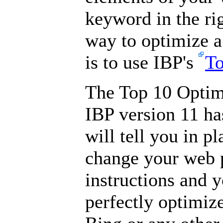
keyword in the ri
way to optimize 
is to use IBP's
To
The Top 10 Optim
IBP version 11 ha
will tell you in p
change your web p
instructions and 
perfectly optimiz