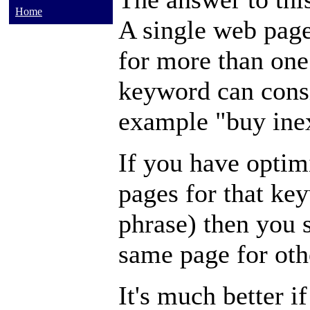
Home
A single web page
for more than one
keyword can consi
example "buy inex
If you have optim
pages for that key
phrase) then you 
same page for ot
It's much better i