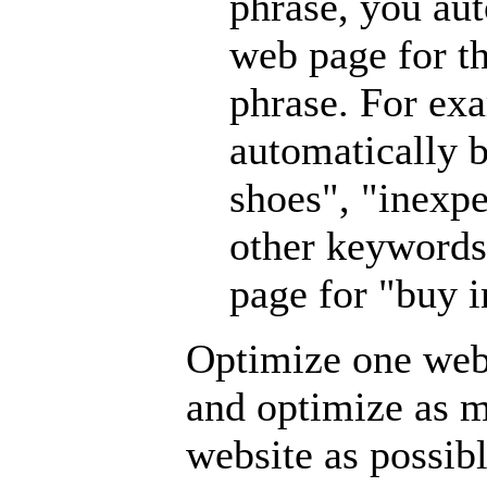
phrase, you au
web page for th
phrase. For ex
automatically b
shoes", "inexpe
other keywords
page for "buy i
Optimize one web
and optimize as 
website as possibl