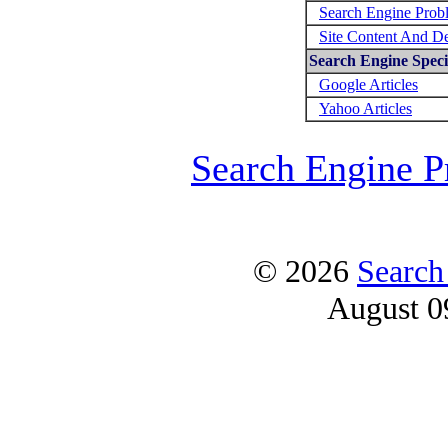
Search Engine Prob
Site Content And D
Search Engine Specif
Google Articles
Yahoo Articles
Search Engine P
© 2026
Search
August 0