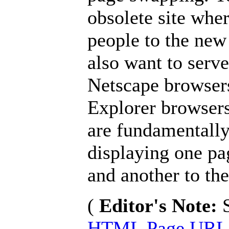
obsolete site wher
people to the new
also want to serv
Netscape browsers
Explorer browsers
are fundamentally
displaying one pa
and another to the
(
Editor's Note:
HTML Page URL 