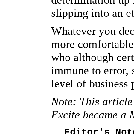
slipping into an e
Whatever you deci
more comfortable
who although cert
immune to error, s
level of business 
Note: This article
Excite became a 
Editor's No