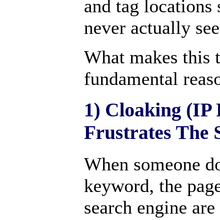
and tag locations 
never actually see
What makes this 
fundamental reas
1) Cloaking (IP 
Frustrates The 
When someone doe
keyword, the page
search engine are