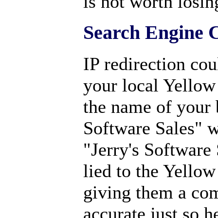
is not worth losin
Search Engine 
IP redirection cou
your local Yellow
the name of your 
Software Sales" wh
"Jerry's Software 
lied to the Yellow
giving them a co
accurate just so h