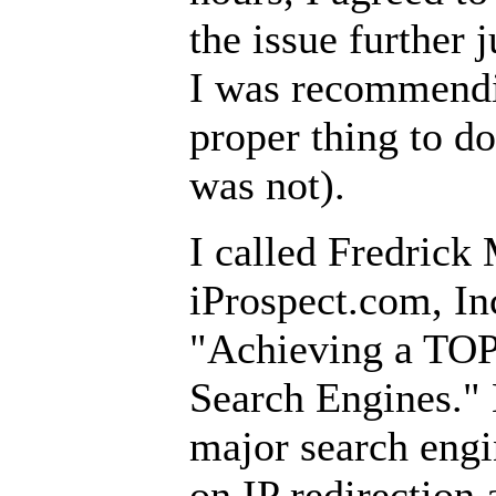
the issue further j
I was recommendi
proper thing to do
was not).
I called Fredrick 
iProspect.com, In
"Achieving a TOP
Search Engines." 
major search engin
on IP redirection 