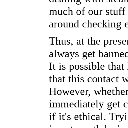
much of our stuff
around checking e
Thus, at the pres
always get banned
It is possible tha
that this contact 
However, whether 
immediately get c
if it's ethical. T