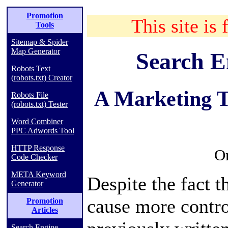
Promotion
This site is 
Tools
Sitemap & Spider
Map Generator
Search E
Robots Text
(robots.txt) Creator
A Marketing T
Robots File
(robots.txt) Tester
Word Combiner
PPC Adwords Tool
HTTP Response
Or
Code Checker
META Keyword
Despite the fact th
Generator
cause more contro
Promotion
Articles
Search Engine