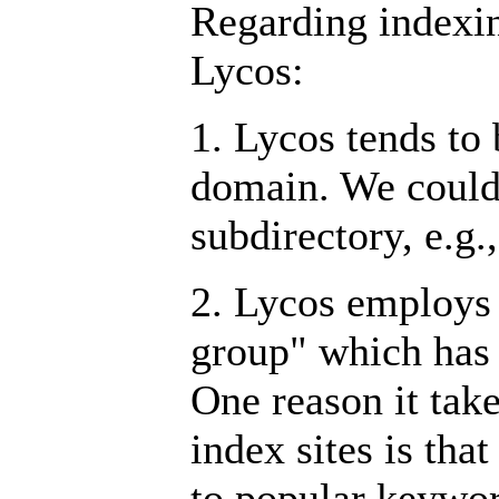
Regarding indexin
Lycos:
1. Lycos tends to 
domain. We could 
subdirectory, e.g.
2. Lycos employs
group" which has 
One reason it take
index sites is tha
to popular keywor