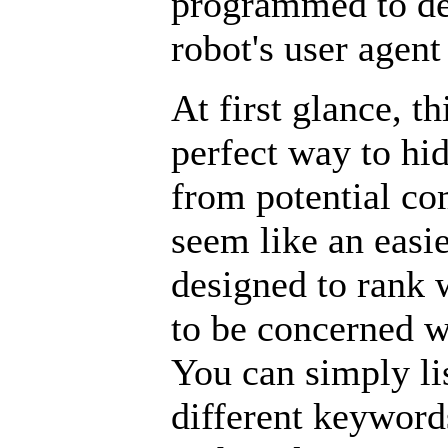
programmed to det
robot's user agen
At first glance, t
perfect way to h
from potential co
seem like an easi
designed to rank 
to be concerned w
You can simply l
different keywords