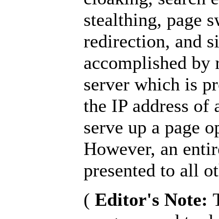
stealthing, page 
redirection, and s
accomplished by r
server which is p
the IP address of 
serve up a page o
However, an entire
presented to all ot
(
Editor's Note: