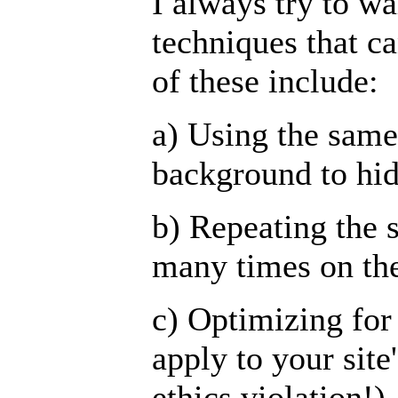
I always try to w
techniques that c
of these include:
a) Using the same 
background to hi
b) Repeating the 
many times on th
c) Optimizing for
apply to your site
ethics violation!)