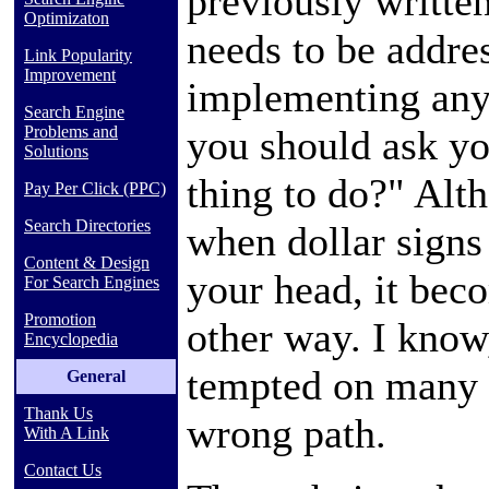
previously written,
Optimizaton
needs to be addre
Link Popularity
Improvement
implementing any
Search Engine
you should ask you
Problems and
Solutions
thing to do?" Alt
Pay Per Click (PPC)
Search Directories
when dollar signs
Content & Design
your head, it beco
For Search Engines
Promotion
other way. I know
Encyclopedia
tempted on many 
General
Thank Us
wrong path.
With A Link
Contact Us