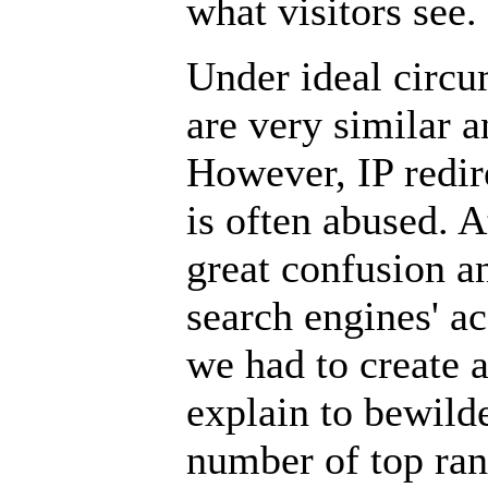
what visitors see.
Under ideal circu
are very similar 
However, IP redire
is often abused. 
great confusion a
search engines' a
we had to create a
explain to bewild
number of top ran