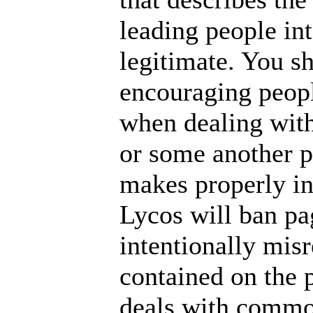
leading people int
legitimate. You s
encouraging people
when dealing with 
or some another p
makes properly in
Lycos will ban pa
intentionally mis
contained on the 
deals with common