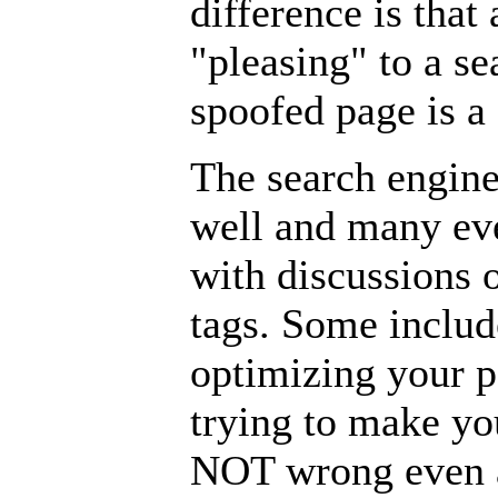
difference is tha
"pleasing" to a se
spoofed page is a 
The search engin
well and many ev
with discussions 
tags. Some includ
optimizing your p
trying to make yo
NOT wrong even a