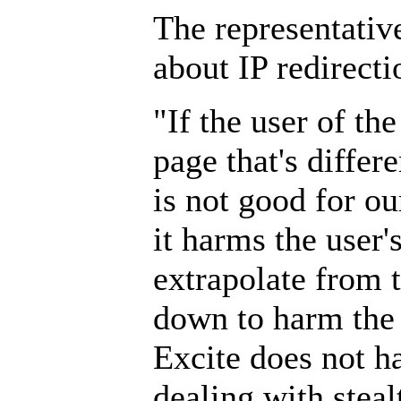
The representative
about IP redirecti
"If the user of th
page that's differ
is not good for ou
it harms the user'
extrapolate from th
down to harm the
Excite does not ha
dealing with steal