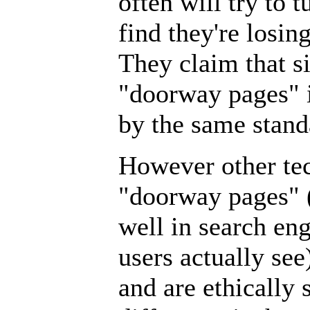
often will try to 
find they're losin
They claim that s
"doorway pages" i
by the same stand
However other te
"doorway pages" 
well in search en
users actually se
and are ethically 