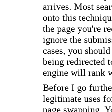
arrives. Most sea
onto this techniq
the page you're re
ignore the submiss
cases, you should
being redirected t
engine will rank w
Before I go furthe
legitimate uses fo
page swapping. Y