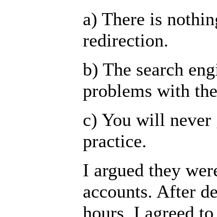
a) There is nothi
redirection.
b) The search eng
problems with the
c) You will never 
practice.
I argued they wer
accounts. After d
hours, I agreed t