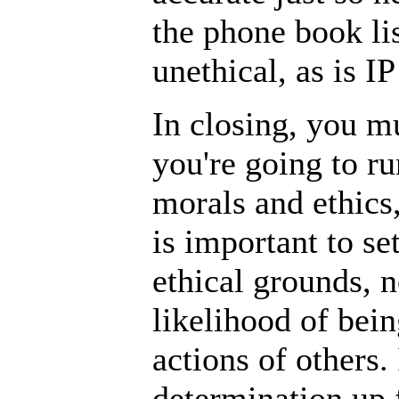
the phone book lis
unethical, as is IP
In closing, you m
you're going to r
morals and ethics
is important to se
ethical grounds, n
likelihood of bein
actions of others.
determination up 