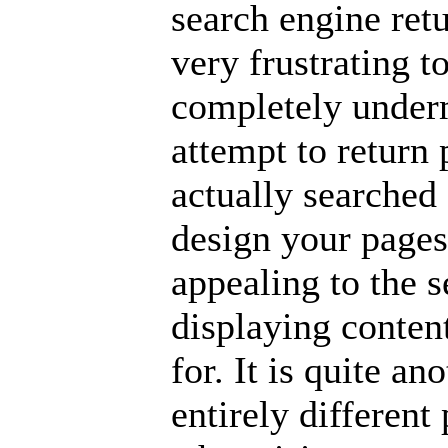
search engine retu
very frustrating t
completely underm
attempt to return 
actually searched f
design your pages 
appealing to the 
displaying content
for. It is quite an
entirely different