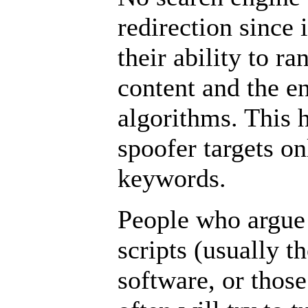
redirection since
their ability to r
content and the e
algorithms. This h
spoofer targets on
keywords.
People who argue 
scripts (usually t
software, or thos