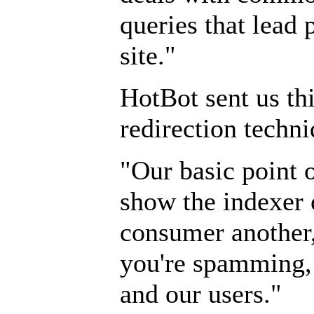
queries that lead 
site."
HotBot sent us th
redirection techni
"Our basic point o
show the indexer 
consumer another,
you're spamming,
and our users."