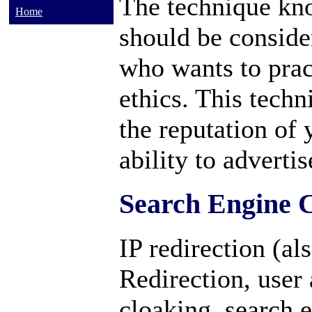
The technique kno
Home
should be conside
who wants to prac
ethics. This tech
the reputation of
ability to adverti
Search Engine 
IP redirection (a
Redirection, user 
cloaking, search 