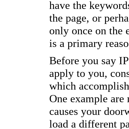
have the keywords
the page, or perh
only once on the e
is a primary reas
Before you say IP
apply to you, con
which accomplish
One example are 
causes your door
load a different p