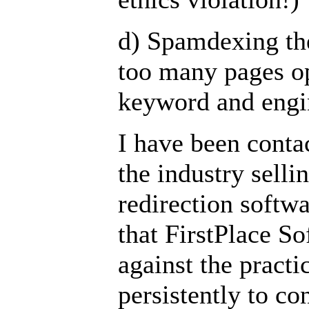
d) Spamdexing th
too many pages o
keyword and engi
I have been conta
the industry selli
redirection softw
that FirstPlace 
against the practi
persistently to co