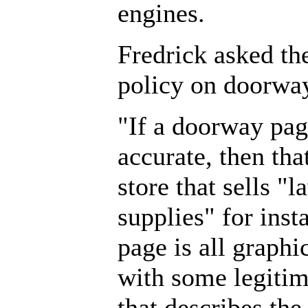
engines.
Fredrick asked th
policy on doorwa
"If a doorway pa
accurate, then that
store that sells 
supplies" for ins
page is all graph
with some legitim
that describes the