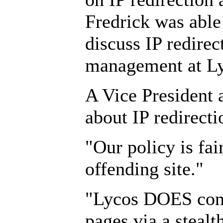
Fredrick was able 
discuss IP redirec
management at Ly
A Vice President a
about IP redirecti
"Our policy is fair
offending site."
"Lycos DOES consi
pages via a stealth