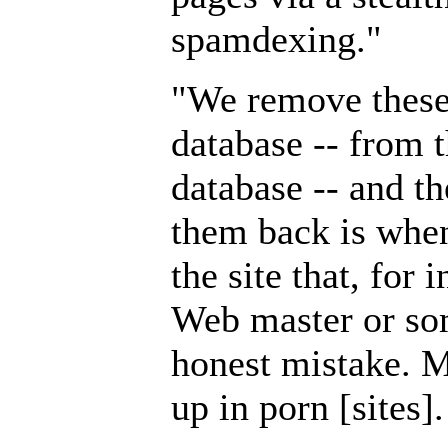
spamdexing."
"We remove these
database -- from t
database -- and t
them back is whe
the site that, for 
Web master or so
honest mistake. M
up in porn [sites].