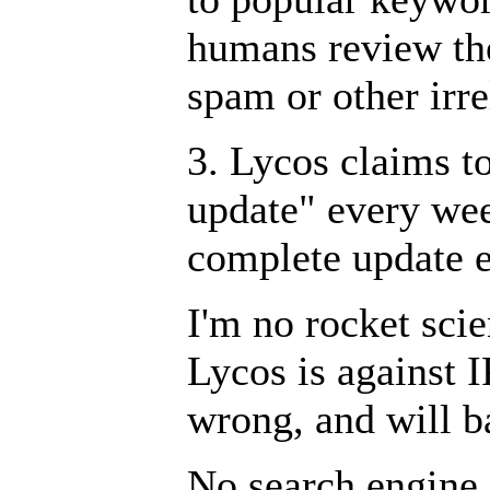
humans review th
spam or other irre
3. Lycos claims t
update" every we
complete update e
I'm no rocket scien
Lycos is against IP
wrong, and will b
No search engine 