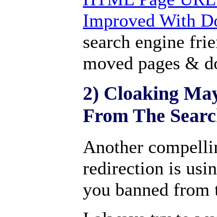
Improved With D
search engine fri
moved pages & d
2) Cloaking Ma
From The Searc
Another compellin
redirection is usi
you banned from t