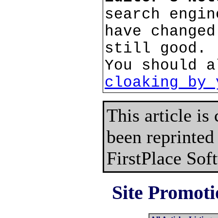
search engin
have changed
still good.
You should a
cloaking by 
This article is
been reprinted
FirstPlace Sof
Site Promoti