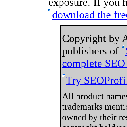
exposure. If you h
download the fre
Copyright by
publishers of
complete SEO 
Try SEOProfil
All product names
trademarks mentio
owned by their re