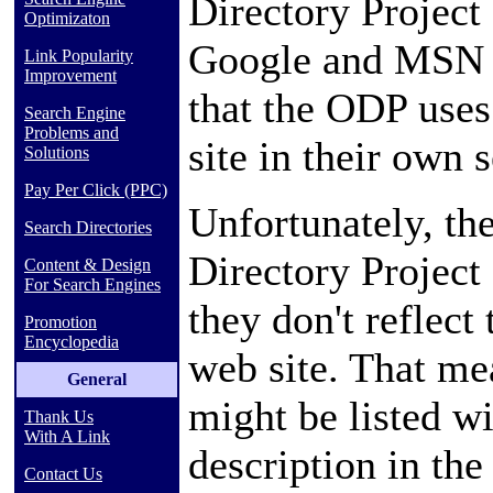
Directory Project
Optimizaton
Google and MSN wi
Link Popularity
Improvement
that the ODP uses
Search Engine
Problems and
site in their own s
Solutions
Pay Per Click (PPC)
Unfortunately, th
Search Directories
Directory Project
Content & Design
For Search Engines
they don't reflect 
Promotion
Encyclopedia
web site. That me
General
might be listed w
Thank Us
With A Link
description in the
Contact Us