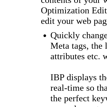
Optimization Edit
edit your web pag
Quickly change 
Meta tags, the 
attributes etc.
IBP displays t
real-time so th
the perfect key