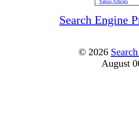
Yahoo Articles
Search Engine P
© 2026
Search
August 0