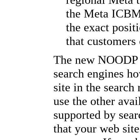
the Meta ICBM 
the exact posit
that customers 
The new NOODP ta
search engines ho
site in the search
use the other avai
supported by sear
that your web si