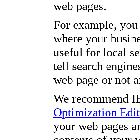
web pages.
For example, you 
where your busines
useful for local s
tell search engine
web page or not 
We recommend I
Optimization Edi
your web pages an
contents of your 