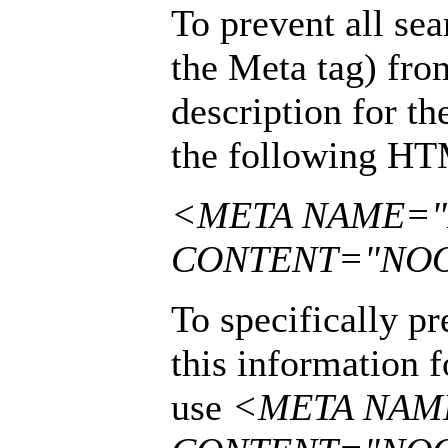
To prevent all sea
the Meta tag) fr
description for th
the following HT
<META NAME="
CONTENT="NO
To specifically p
this information f
use
<META NAM