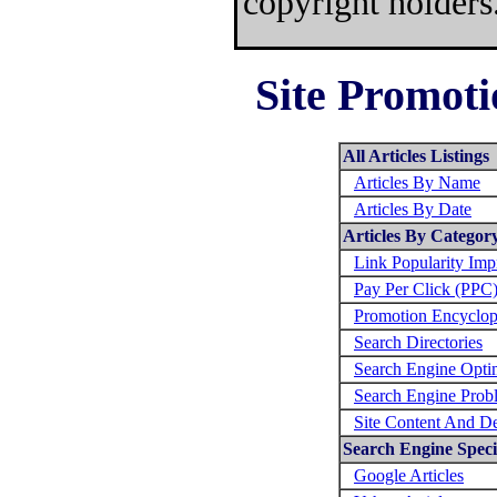
copyright holders
Site Promoti
All Articles Listings
Articles By Name
Articles By Date
Articles By Categor
Link Popularity Im
Pay Per Click (PPC
Promotion Encyclop
Search Directories
Search Engine Opti
Search Engine Prob
Site Content And D
Search Engine Specif
Google Articles