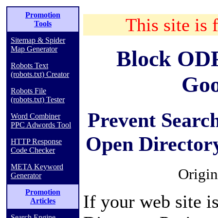
Promotion
This site is 
Tools
Sitemap & Spider
Map Generator
Block ODP
Robots Text
(robots.txt) Creator
Goo
Robots File
(robots.txt) Tester
Prevent Searc
Word Combiner
PPC Adwords Tool
Open Directory
HTTP Response
Code Checker
META Keyword
Origin
Generator
Promotion
If your web site i
Articles
Search Engine