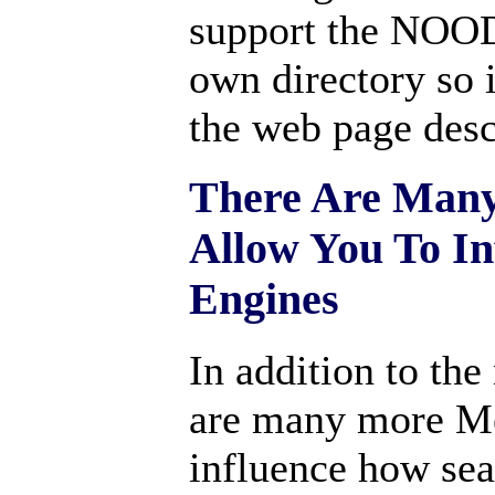
support the NOODP
own directory so i
the web page desc
There Are Many
Allow You To In
Engines
In addition to th
are many more Met
influence how sea