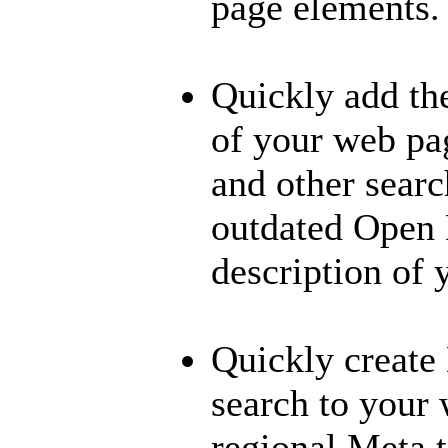
page elements.
Quickly add th
of your web pa
and other searc
outdated Open 
description of 
Quickly create 
search to your
regional Meta 