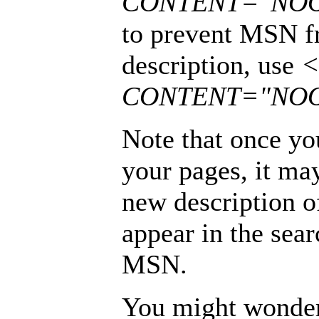
CONTENT="NO
to prevent MSN f
description, use
<
CONTENT="NOO
Note that once yo
your pages, it ma
new description o
appear in the sea
MSN.
You might wonder