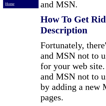
and MSN.
Home
How To Get Ri
Description
Fortunately, there
and MSN not to u
for your web site
and MSN not to u
by adding a new 
pages.