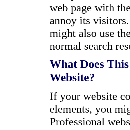
web page with the
annoy its visitors
might also use the
normal search resu
What Does This
Website?
If your website c
elements, you mig
Professional webs