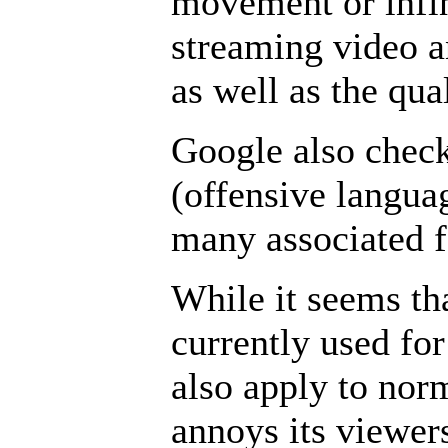
movement or infin
streaming video a
as well as the qua
Google also check
(offensive langua
many associated f
While it seems th
currently used for
also apply to nor
annoys its viewers 