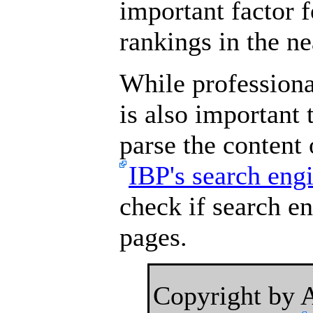
important factor 
rankings in the ne
While professional
is also important 
parse the content
IBP's search eng
check if search e
pages.
Copyright by