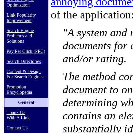
annoying docume
Optimizaton
of the application
Link Popularity
Improvement
"A system and 
Search Engine
Problems and
Solutions
documents for 
Pay Per Click (PPC)
and/or rating.
Search Directories
Content & Design
The method co
For Search Engines
document to on
Promotion
Encyclopedia
determining wh
General
contains an ele
Thank Us
With A Link
substantially i
Contact Us