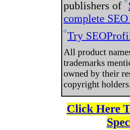
publishers of
complete SEO 
Try SEOProfil
All product names
trademarks mentio
owned by their re
copyright holders
Click Here 
Spec