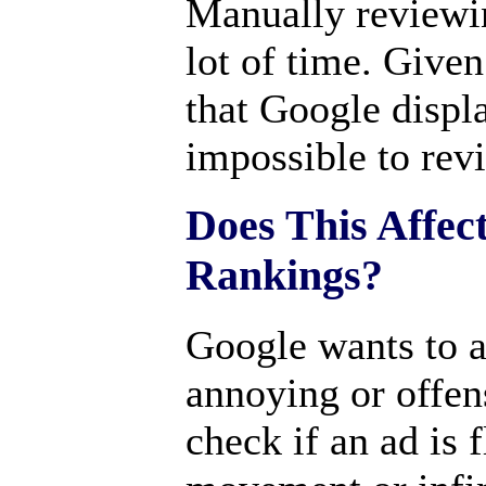
Manually reviewin
lot of time. Give
that Google displa
impossible to rev
Does This Affec
Rankings?
Google wants to a
annoying or offen
check if an ad is f