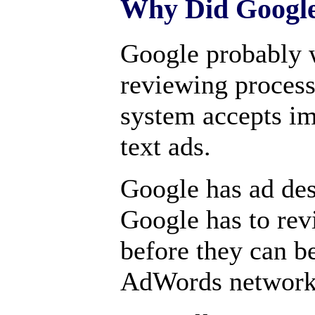
Why Did Google
Google probably w
reviewing process
system accepts im
text ads.
Google has ad de
Google has to revi
before they can be
AdWords network