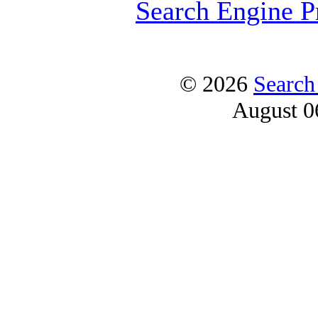
Search Engine P
© 2026
Search
August 0