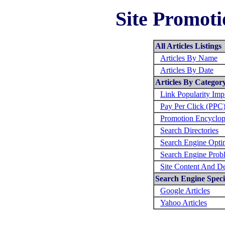
Site Promoti
All Articles Listings
Articles By Name
Articles By Date
Articles By Categor
Link Popularity Im
Pay Per Click (PPC
Promotion Encyclop
Search Directories
Search Engine Opti
Search Engine Prob
Site Content And D
Search Engine Specif
Google Articles
Yahoo Articles