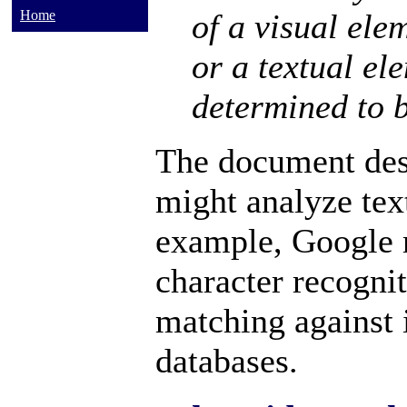
of a visual ele
Home
or a textual ele
determined to b
The document des
might analyze text
example, Google 
character recognit
matching against
databases.