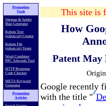
Promotion
This site is 
Tools
Sitemap & Spider
Map Generator
How Goog
Robots Text
(robots.txt) Creator
Anno
Robots File
(robots.txt) Tester
Patent May 
Word Combiner
PPC Adwords Tool
HTTP Response
Origin
Code Checker
META Keyword
Google recently fi
Generator
Promotion
with the title "
De
Articles
Search Engine