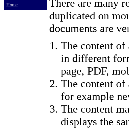
There are many re
Home
duplicated on mor
documents are ver
The content of 
in different fo
page, PDF, mob
The content of 
for example new
The content m
displays the sa