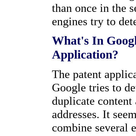
than once in the s
engines try to det
What's In Googl
Application?
The patent applic
Google tries to de
duplicate content 
addresses. It see
combine several e