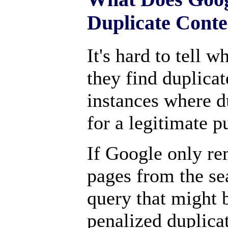
Duplicate Conte
It's hard to tell 
they find duplica
instances where d
for a legitimate p
If Google only re
pages from the sea
query that might 
penalized duplica