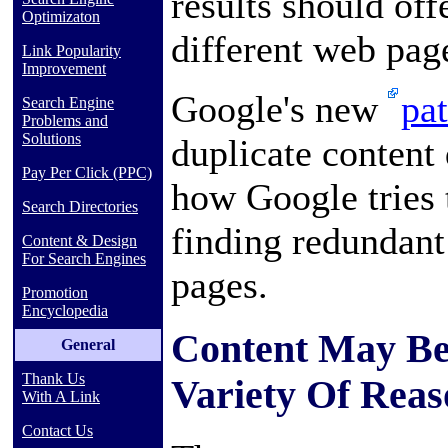
results should off
Optimizaton
different web pag
Link Popularity
Improvement
Google's new
pa
Search Engine
Problems and
Solutions
duplicate content
Pay Per Click (PPC)
how Google tries 
Search Directories
finding redundant 
Content & Design
For Search Engines
pages.
Promotion
Encyclopedia
Content May Be
General
Thank Us
Variety Of Reas
With A Link
Contact Us