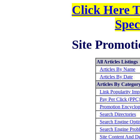
Click Here 
Spec
Site Promoti
All Articles Listings
Articles By Name
Articles By Date
Articles By Categor
Link Popularity Im
Pay Per Click (PPC
Promotion Encyclop
Search Directories
Search Engine Opti
Search Engine Prob
Site Content And D