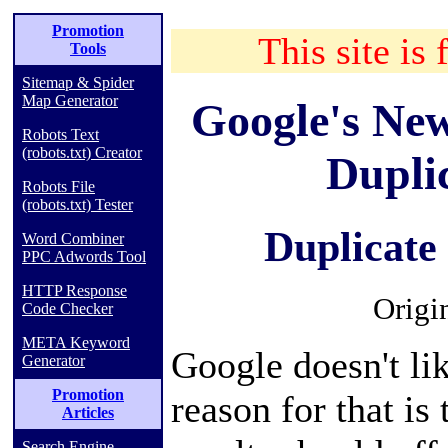
Promotion
This site is 
Tools
Sitemap & Spider
Map Generator
Google's Ne
Robots Text
(robots.txt) Creator
Dupli
Robots File
(robots.txt) Tester
Duplicate
Word Combiner
PPC Adwords Tool
HTTP Response
Origi
Code Checker
META Keyword
Google doesn't li
Generator
Promotion
reason for that is
Articles
Search Engine