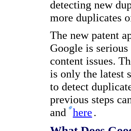
detecting new dupl
more duplicates on
The new patent ap
Google is serious
content issues. Th
is only the latest
to detect duplicat
previous steps ca
and
here
.
What Does Goog