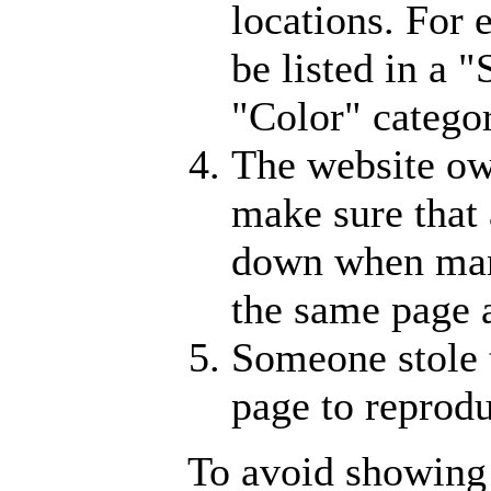
locations. For
be listed in a 
"Color" catego
The website ow
make sure that 
down when man
the same page 
Someone stole 
page to reprodu
To avoid showing