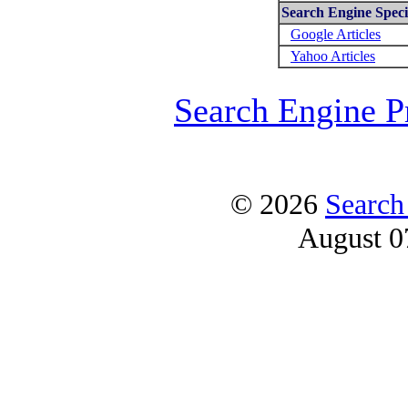
Search Engine Specif
Google Articles
Yahoo Articles
Search Engine P
© 2026
Search
August 0