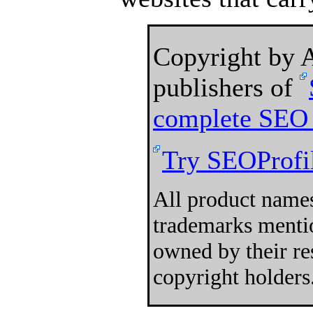
Copyright by
publishers of
complete SEO 
Try SEOProfil
All product names
trademarks mentio
owned by their re
copyright holders