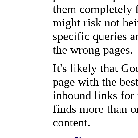
them completely 
might risk not bei
specific queries a
the wrong pages.
It's likely that G
page with the best
inbound links for t
finds more than o
content.