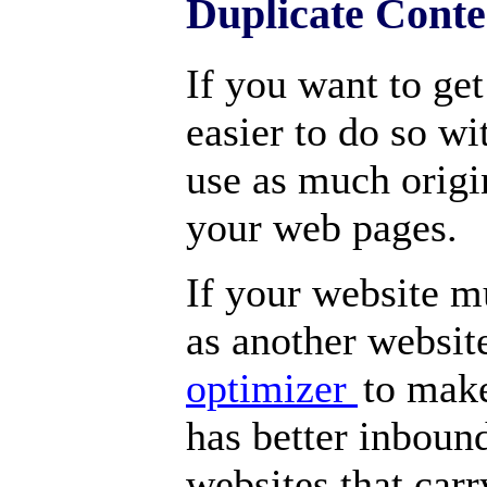
Duplicate Cont
If you want to get
easier to do so wi
use as much origi
your web pages.
If your website m
as another websit
optimizer
to make
has better inbound
websites that carr