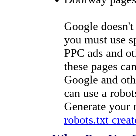
Google doesn't 
you must use sp
PPC ads and ot
these pages ca
Google and oth
can use a robots
Generate your r
robots.txt creat