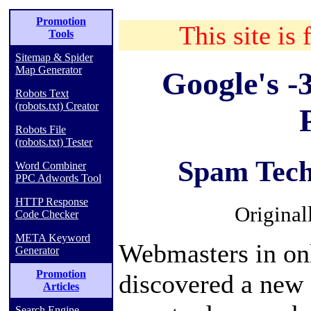
Promotion
This site is 
Tools
Sitemap & Spider
Map Generator
Google's -
Robots Text
(robots.txt) Creator
Robots File
(robots.txt) Tester
Spam Tech
Word Combiner
PPC Adwords Tool
HTTP Response
Original
Code Checker
META Keyword
Webmasters in on
Generator
Promotion
discovered a new 
Articles
Search Engine