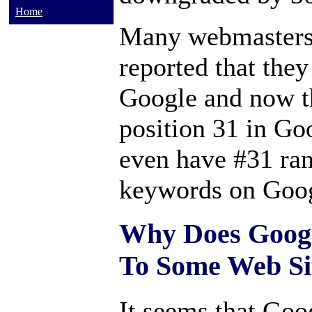
Home
Many webmasters 
reported that the
Google and now t
position 31 in G
even have #31 rank
keywords on Goog
Why Does Google
To Some Web Si
It seems that Goog