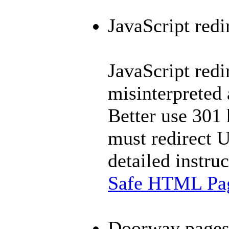
JavaScript redi
JavaScript redi
misinterpreted
Better use 301 
must redirect 
detailed instru
Safe HTML Pag
Doorway page