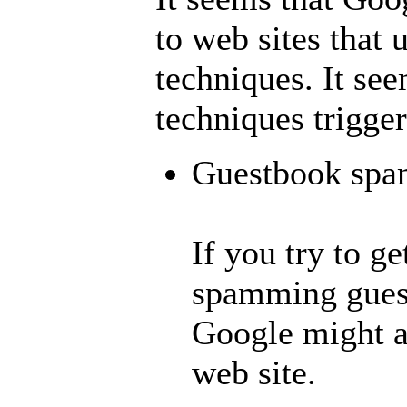
to web sites that
techniques. It see
techniques trigger
Guestbook sp
If you try to g
spamming gues
Google might ap
web site.