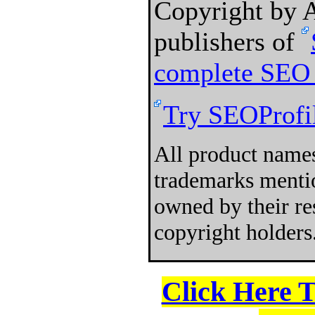
Copyright by
publishers of
complete SEO 
Try SEOProfil
All product names
trademarks mentio
owned by their re
copyright holders
Click Here 