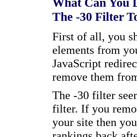
What Can You D
The -30 Filter T
First of all, you
elements from you
JavaScript redire
remove them from
The -30 filter se
filter. If you rem
your site then you
rankings back aft