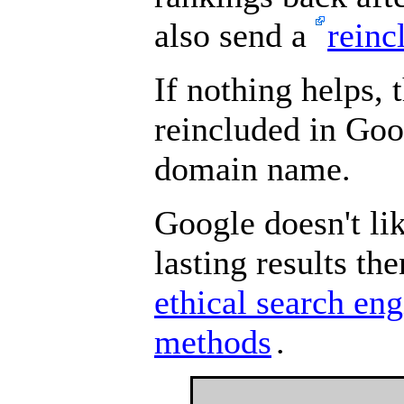
also send a
reinc
If nothing helps, 
reincluded in Goo
domain name.
Google doesn't li
lasting results t
ethical search en
methods
.