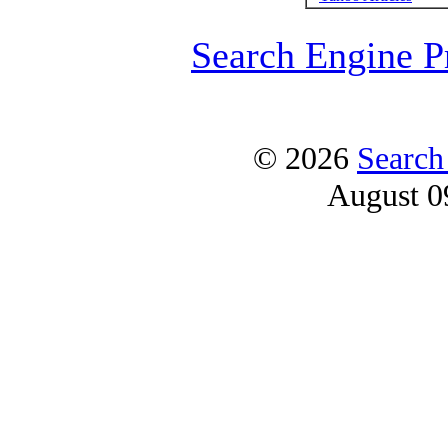
Search Engine P
© 2026
Search
August 0