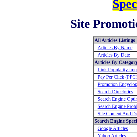
Spec
Site Promoti
All Articles Listings
Articles By Name
Articles By Date
Articles By Categor
Link Popularity Im
Pay Per Click (PPC
Promotion Encyclop
Search Directories
Search Engine Opti
Search Engine Prob
Site Content And D
Search Engine Specif
Google Articles
Yahoo Articles