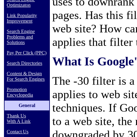
uses to downrank w
Optimizaton
pages. Has this fi
Link Popularity
Improvement
web site? How ca
Search Engine
Problems and
applies that filter
Solutions
Pay Per Click (PPC)
What Is Google's
Search Directories
Content & Design
The -30 filter is 
For Search Engines
Promotion
applies to web si
Encyclopedia
techniques. If Go
General
Thank Us
to a web site, the 
With A Link
downgraded by 30
Contact Us