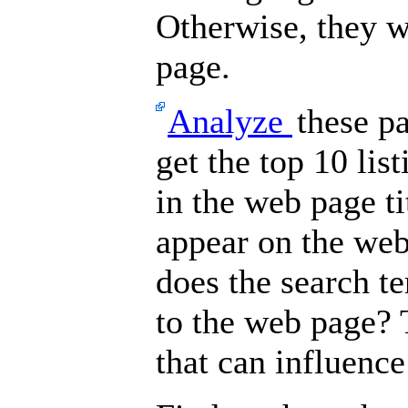
Otherwise, they wo
page.
Analyze
these p
get the top 10 lis
in the web page t
appear on the we
does the search t
to the web page? 
that can influenc