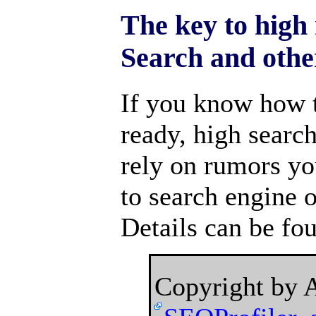
The key to high
Search and othe
If you know how 
ready, high searc
rely on rumors yo
to search engine o
Details can be fo
Copyright by 