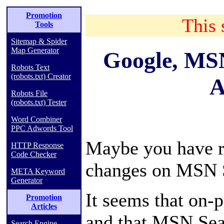
Promotion
This 
Tools
Sitemap & Spider
Map Generator
Google, MS
Robots Text
(robots.txt) Creator
A
Robots File
(robots.txt) Tester
Word Combiner
PPC Adwords Tool
Maybe you have re
HTTP Response
Code Checker
changes on MSN S
META Keyword
Generator
It seems that on-
Promotion
Articles
and that MSN Sear
Search Engine