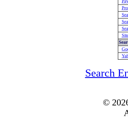
Pay
Pro
Sea
Sea
Sea
Sit
Sear
Goo
Yah
Search E
© 202
A