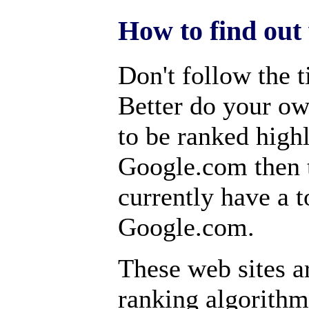
How to find out 
Don't follow the t
Better do your ow
to be ranked high
Google.com then t
currently have a t
Google.com.
These web sites a
ranking algorithm