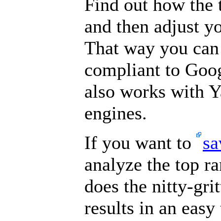
Find out how the 
and then adjust yo
That way you can 
compliant to Goog
also works with 
engines.
If you want to
sa
analyze the top r
does the nitty-gri
results in an easy