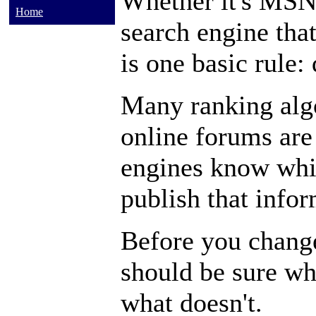
Whether it's MSN
Home
search engine tha
is one basic rule:
Many ranking algo
online forums are
engines know whic
publish that infor
Before you chang
should be sure wh
what doesn't.