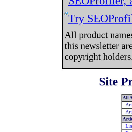
SEOProfiler, 
Try SEOProfil
All product names
this newsletter a
copyright holders
Site P
All A
Art
Art
Arti
Lin