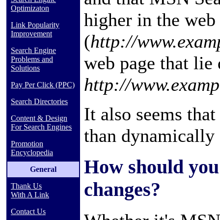
Optimizaton
higher in the web 
Link Popularity
Improvement
(
http://www.exam
Search Engine
web page that lie 
Problems and
Solutions
http://www.examp
Pay Per Click (PPC)
Search Directories
It also seems that
Content & Design
For Search Engines
than dynamically
Promotion
Encyclopedia
How should you 
General
changes?
Thank Us
With A Link
Contact Us