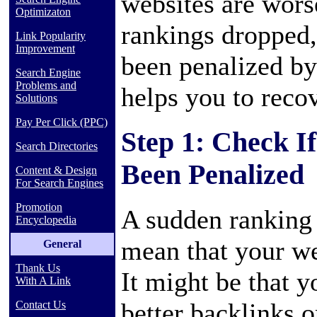
websites are worse
Optimizaton
rankings dropped,
Link Popularity
Improvement
been penalized by
Search Engine
Problems and
helps you to recov
Solutions
Pay Per Click (PPC)
Step 1: Check I
Search Directories
Been Penalized
Content & Design
For Search Engines
Promotion
A sudden ranking 
Encyclopedia
mean that your we
General
Thank Us
It might be that 
With A Link
better backlinks o
Contact Us