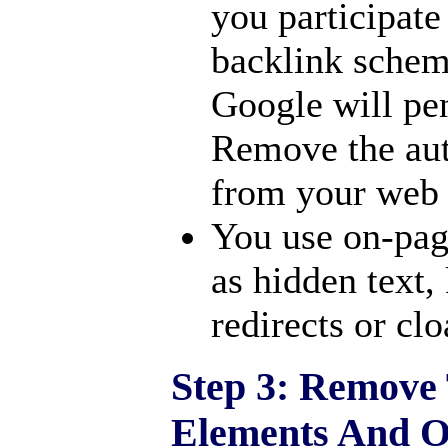
you participate
backlink scheme
Google will pen
Remove the aut
from your web 
You use on-pag
as hidden text,
redirects or cl
Step 3: Remov
Elements And O