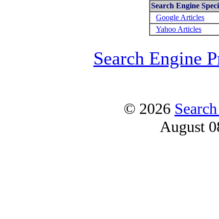
Search Engine Specif
Google Articles
Yahoo Articles
Search Engine P
© 2026
Search
August 0