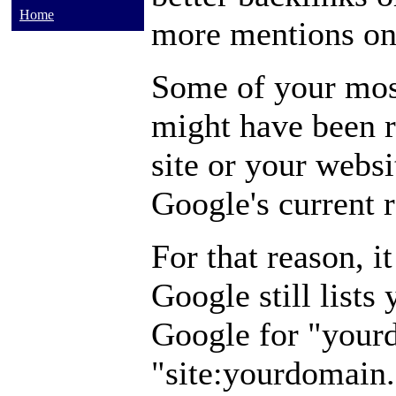
Home
more mentions on 
Some of your mos
might have been 
site or your webs
Google's current 
For that reason, i
Google still lists
Google for "your
"site:yourdomain.