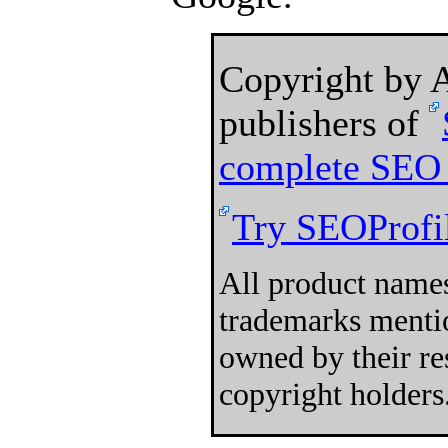
Copyright by
publishers of
complete SEO 
Try SEOProfil
All product names
trademarks mentio
owned by their re
copyright holders