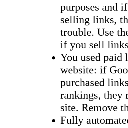
purposes and if 
selling links, t
trouble. Use th
if you sell links
You used paid 
website: if Goo
purchased link
rankings, they
site. Remove th
Fully automate