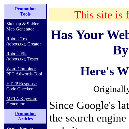
Promotion
This site is 
Tools
Sitemap & Spider
Map Generator
Has Your Web
Robots Text
(robots.txt) Creator
By
Robots File
(robots.txt) Tester
Here's W
Word Combiner
PPC Adwords Tool
HTTP Response
Originall
Code Checker
META Keyword
Since Google's la
Generator
Promotion
the search engine
Articles
Search Engine