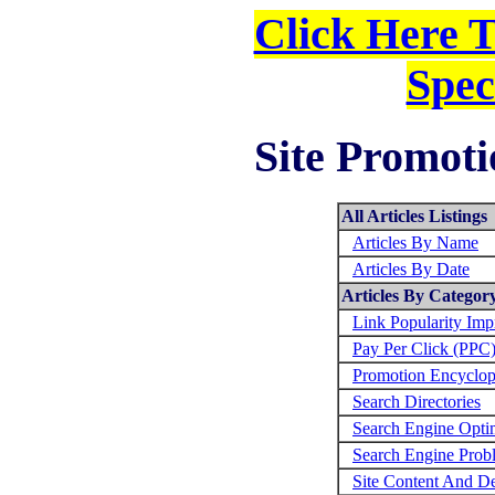
Click Here 
Spec
Site Promoti
All Articles Listings
Articles By Name
Articles By Date
Articles By Categor
Link Popularity Im
Pay Per Click (PPC
Promotion Encyclop
Search Directories
Search Engine Opti
Search Engine Prob
Site Content And D