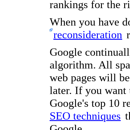
rankings for the 
When you have don
reconsideration
r
Google continuall
algorithm. All sp
web pages will be
later. If you want 
Google's top 10 r
SEO techniques
t
Google.