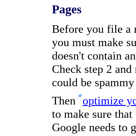
Pages
Before you file a 
you must make sur
doesn't contain 
Check step 2 and 
could be spammy 
Then
optimize y
to make sure that 
Google needs to g