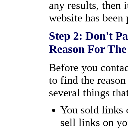
any results, then i
website has been 
Step 2: Don't P
Reason For The
Before you contac
to find the reason
several things tha
You sold links 
sell links on y