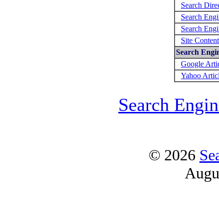
Search Direc
Search Engi
Search Engi
Site Conten
Search Engin
Google Arti
Yahoo Artic
Search Engin
© 2026
Se
Augu