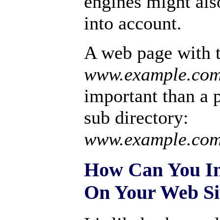
engines might also
into account.
A web page with
www.example.co
important than a 
sub directory:
www.example.com/
How Can You In
On Your Web Si