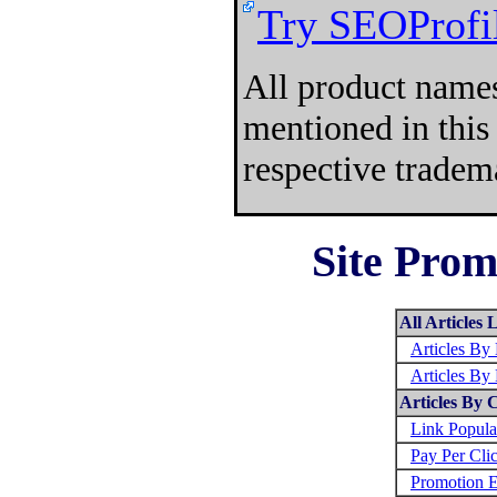
Try SEOProfil
All product names
mentioned in this
respective tradem
Site Prom
All Articles L
Articles B
Articles By
Articles By 
Link Popula
Pay Per Cli
Promotion E