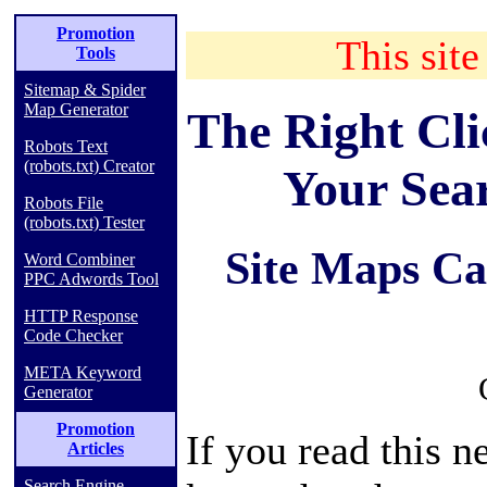
Promotion
This site
Tools
Sitemap & Spider
Map Generator
The Right Cl
Robots Text
(robots.txt) Creator
Your Sea
Robots File
(robots.txt) Tester
Site Maps Ca
Word Combiner
PPC Adwords Tool
HTTP Response
Code Checker
META Keyword
Generator
Promotion
If you read this n
Articles
Search Engine