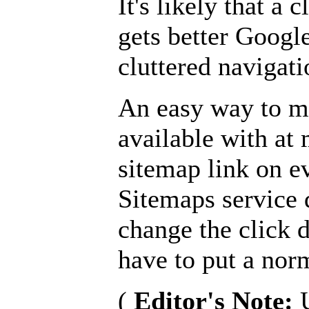
It's likely that a 
gets better Google
cluttered navigati
An easy way to m
available with at 
sitemap link on e
Sitemaps service 
change the click 
have to put a nor
(
Editor's Note: