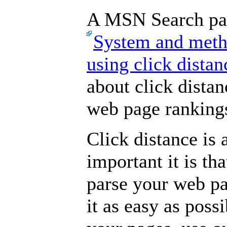
A MSN Search pate
System and metho
using click dista
about click distan
web page ranking
Click distance is
important it is th
parse your web pa
it as easy as poss