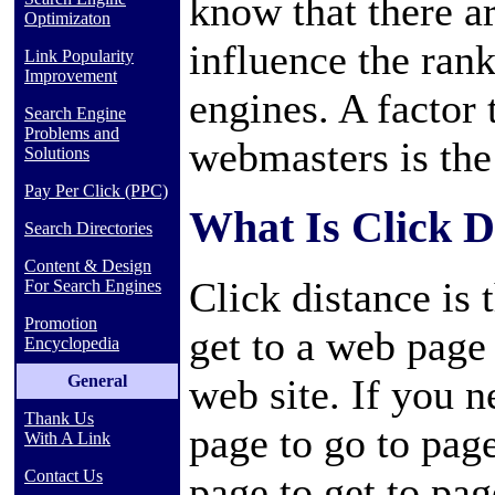
know that there a
Optimizaton
influence the ran
Link Popularity
Improvement
engines. A factor
Search Engine
Problems and
webmasters is the 
Solutions
Pay Per Click (PPC)
What Is Click D
Search Directories
Content & Design
Click distance is 
For Search Engines
Promotion
get to a web page
Encyclopedia
General
web site. If you 
Thank Us
page to go to pag
With A Link
Contact Us
page to get to pa