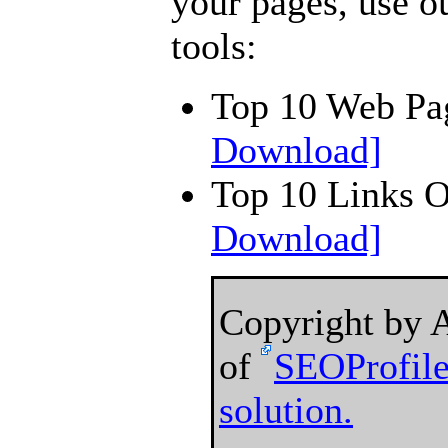
your pages, use o
tools:
Top 10 Web Pa
Download]
Top 10 Links 
Download]
Copyright by 
of
SEOProfile
solution.