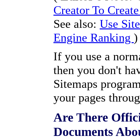
Creator To Creat
See also:
Use Sit
Engine Ranking
)
If you use a norm
then you don't hav
Sitemaps program 
your pages throug
Are There Offic
Documents Abou