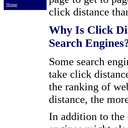
Home
click distance tha
Why Is Click Di
Search Engines
Some search engi
take click distan
the ranking of we
distance, the more
In addition to the