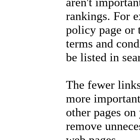
aren't importan
rankings. For 
policy page or
terms and cond
be listed in se
The fewer links
more important 
other pages on y
remove unneces
web pages.