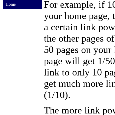
For example, if 1
Home
your home page, 
a certain link pow
the other pages of
50 pages on your
page will get 1/50
link to only 10 pa
get much more lin
(1/10).
The more link pow