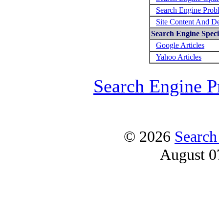
Search Engine Prob
Site Content And D
Search Engine Specif
Google Articles
Yahoo Articles
Search Engine P
© 2026
Search
August 0