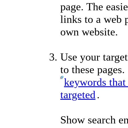
page. The easie
links to a web 
own website.
Use your target
to these pages.
keywords that 
targeted
.
Show search en