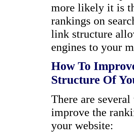
more likely it is 
rankings on searc
link structure all
engines to your m
How To Improve
Structure Of Yo
There are several 
improve the ranki
your website: