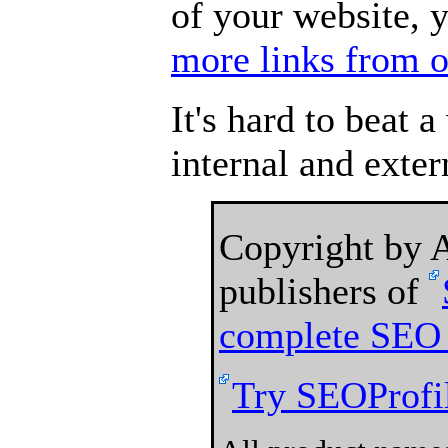
of your website, 
more links from o
It's hard to beat 
internal and exter
Copyright by
publishers of
complete SEO 
Try SEOProfil