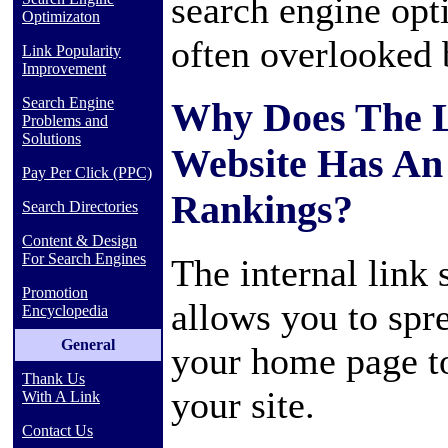
search engine opti
Optimizaton
often overlooked
Link Popularity
Improvement
Search Engine
Why Does The L
Problems and
Solutions
Website Has An
Pay Per Click (PPC)
Rankings?
Search Directories
Content & Design
For Search Engines
The internal link 
Promotion
allows you to spr
Encyclopedia
General
your home page to
Thank Us
your site.
With A Link
Contact Us