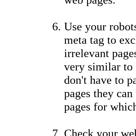
Use your robots
meta tag to exc
irrelevant page
very similar to 
don't have to p
pages they can 
pages for whic
Check your web