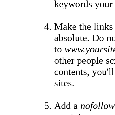
keywords your 
Make the links
absolute. Do no
to
www.yoursit
other people s
contents, you'l
sites.
Add a
nofollo