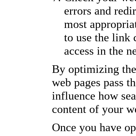
errors and redir
most appropria
to use the link
access in the 
By optimizing the
web pages pass th
influence how sea
content of your w
Once you have opt