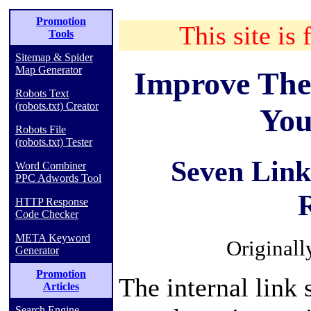
Promotion
This site is 
Tools
Sitemap & Spider
Map Generator
Improve The
Robots Text
(robots.txt) Creator
You
Robots File
(robots.txt) Tester
Seven Link
Word Combiner
PPC Adwords Tool
HTTP Response
Code Checker
META Keyword
Originall
Generator
Promotion
The internal link 
Articles
Search Engine