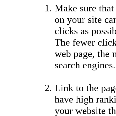
Make sure that
on your site ca
clicks as poss
The fewer click
web page, the m
search engines.
Link to the pag
have high ranki
your website tha