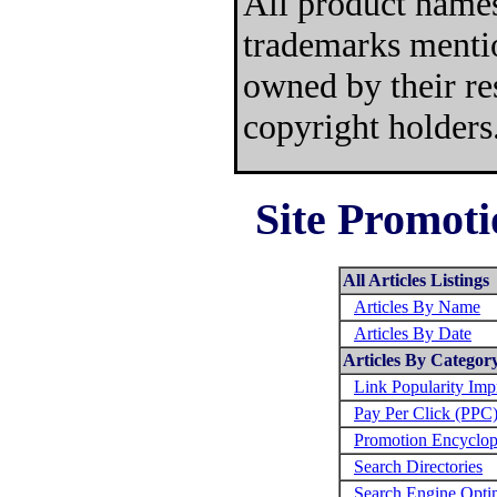
All product names
trademarks mentio
owned by their re
copyright holders
Site Promoti
All Articles Listings
Articles By Name
Articles By Date
Articles By Categor
Link Popularity Im
Pay Per Click (PPC
Promotion Encyclop
Search Directories
Search Engine Opti