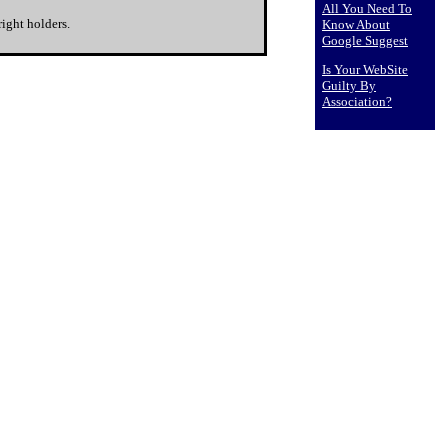
All You Need To
ight holders.
Know About
Google Suggest
Is Your WebSite
Guilty By
Association?