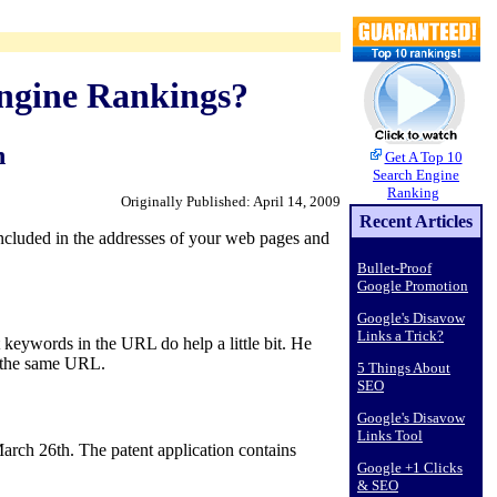
ngine Rankings?
n
Get A Top 10
Search Engine
Ranking
Originally Published: April 14, 2009
Recent Articles
ncluded in the addresses of your web pages and
Bullet-Proof
Google Promotion
Google's Disavow
Links a Trick?
 keywords in the URL do help a little bit. He
n the same URL.
5 Things About
SEO
Google's Disavow
Links Tool
arch 26th. The patent application contains
Google +1 Clicks
& SEO