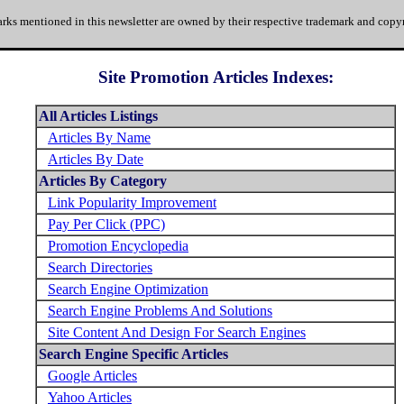
rks mentioned in this newsletter are owned by their respective trademark and copyr
Site Promotion Articles Indexes:
All Articles Listings
Articles By Name
Articles By Date
Articles By Category
Link Popularity Improvement
Pay Per Click (PPC)
Promotion Encyclopedia
Search Directories
Search Engine Optimization
Search Engine Problems And Solutions
Site Content And Design For Search Engines
Search Engine Specific Articles
Google Articles
Yahoo Articles