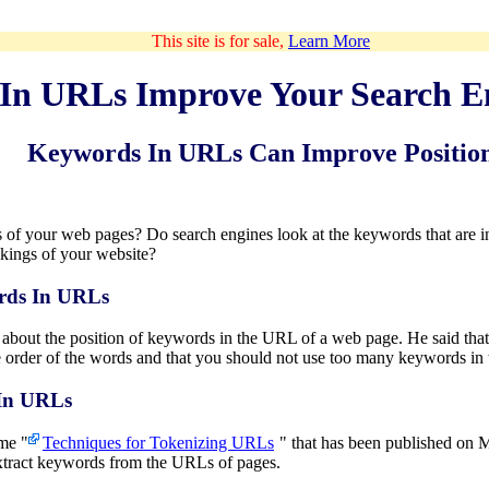
This site is for sale,
Learn More
In URLs Improve Your Search E
Keywords In URLs Can Improve Positio
f your web pages? Do search engines look at the keywords that are i
nkings of your website?
rds In URLs
 about the position of keywords in the URL of a web page. He said that
the order of the words and that you should not use too many keywords i
 In URLs
ame "
Techniques for Tokenizing URLs
" that has been published on M
xtract keywords from the URLs of pages.