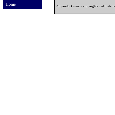
Home
All product names, copyrights and tradema