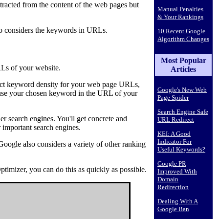
racted from the content of the web pages but
Manual Penalties
& Your Rankings
so considers the keywords in URLs.
10 Recent Google
Algorithm Changes
Most Popular
RLs of your website.
Articles
rfect keyword density for your web page URLs,
Google's New Web
o use your chosen keyword in the URL of your
Page Spider
Search Engine Safe
er search engines. You'll get concrete and
URL Redirect
 important search engines.
KEI: A Good
Indicator For
oogle also considers a variety of other ranking
Useful Keywords?
Google PR
timizer, you can do this as quickly as possible.
Improved With
Domain
Redirection
Dealing With A
Google Ban