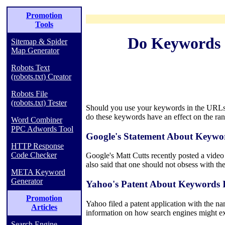
Promotion
Tools
Do Keywords 
Sitemap & Spider
Map Generator
Robots Text
(robots.txt) Creator
Robots File
(robots.txt) Tester
Should you use your keywords in the URLs o
do these keywords have an effect on the ra
Word Combiner
PPC Adwords Tool
Google's Statement About Keywo
HTTP Response
Code Checker
Google's Matt Cutts recently posted a video
also said that one should not obsess with 
META Keyword
Generator
Yahoo's Patent About Keywords
Promotion
Yahoo filed a patent application with the n
Articles
information on how search engines might e
Search Engine