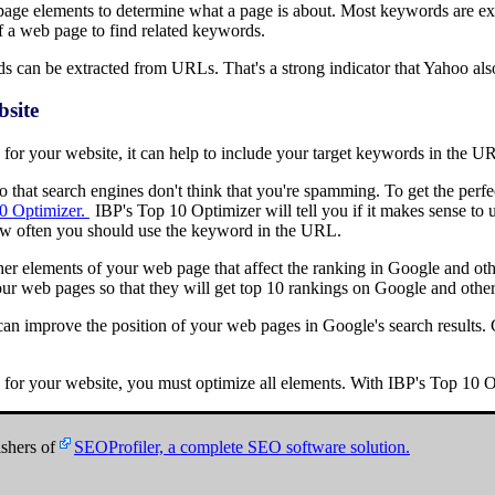
page elements to determine what a page is about. Most keywords are ext
f a web page to find related keywords.
s can be extracted from URLs. That's a strong indicator that Yahoo al
site
s for your website, it can help to include your target keywords in the U
 so that search engines don't think that you're spamming. To get the pe
0 Optimizer.
IBP's Top 10 Optimizer will tell you if it makes sense t
how often you should use the keyword in the URL.
other elements of your web page that affect the ranking in Google and oth
ur web pages so that they will get top 10 rankings on Google and other
 improve the position of your web pages in Google's search results. G
s for your website, you must optimize all elements. With IBP's Top 10 Op
shers of
SEOProfiler, a complete SEO software solution.