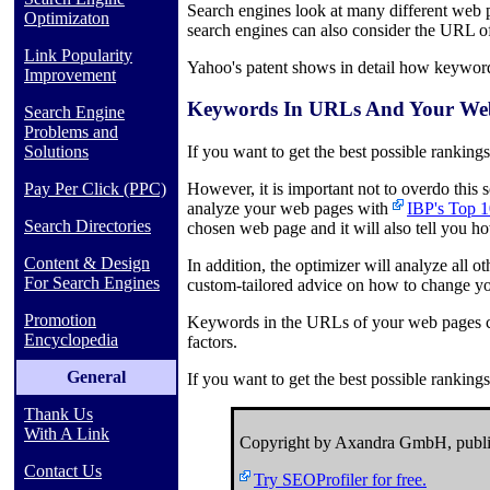
Search engines look at many different web 
Optimizaton
search engines can also consider the URL o
Link Popularity
Yahoo's patent shows in detail how keyword
Improvement
Keywords In URLs And Your Web
Search Engine
Problems and
Solutions
If you want to get the best possible ranking
Pay Per Click (PPC)
However, it is important not to overdo this
analyze your web pages with
IBP's Top 1
Search Directories
chosen web page and it will also tell you 
Content & Design
In addition, the optimizer will analyze all 
For Search Engines
custom-tailored advice on how to change yo
Promotion
Keywords in the URLs of your web pages can
Encyclopedia
factors.
General
If you want to get the best possible ranking
Thank Us
With A Link
Copyright by Axandra GmbH, publi
Contact Us
Try SEOProfiler for free.