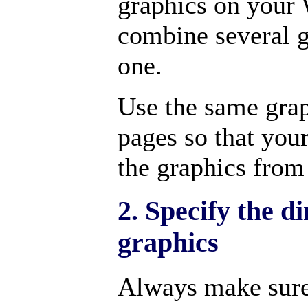
graphics on your 
combine several g
one.
Use the same gra
pages so that you
the graphics from
2. Specify the d
graphics
Always make sure 