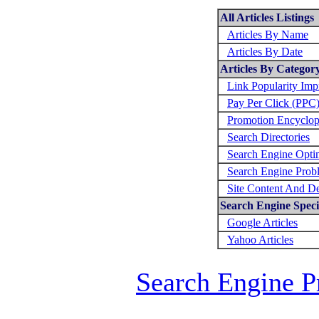
All Articles Listings
Articles By Name
Articles By Date
Articles By Categor
Link Popularity Im
Pay Per Click (PPC
Promotion Encyclop
Search Directories
Search Engine Opti
Search Engine Prob
Site Content And D
Search Engine Specif
Google Articles
Yahoo Articles
Search Engine P