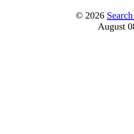
© 2026
Search
August 0