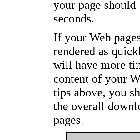
your page should 
seconds.
If your Web pages
rendered as quick
will have more ti
content of your W
tips above, you s
the overall down
pages.