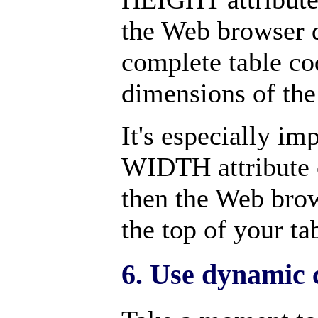
the Web browser d
complete table cod
dimensions of the 
It's especially im
WIDTH attribute 
then the Web brow
the top of your ta
6. Use dynamic c