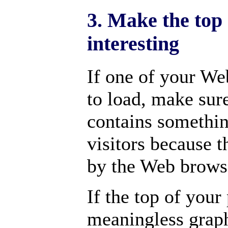
3. Make the top
interesting
If one of your We
to load, make sure
contains somethin
visitors because th
by the Web brows
If the top of your
meaningless graph