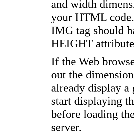
and width dimensi
your HTML code. 
IMG tag should 
HEIGHT attributes
If the Web browse
out the dimensions
already display a
start displaying t
before loading th
server.