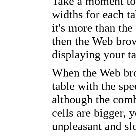
Take a moment to 
widths for each tab
it's more than the
then the Web bro
displaying your ta
When the Web brow
table with the spe
although the comb
cells are bigger, y
unpleasant and slo