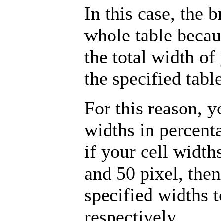
In this case, the 
whole table becau
the total width of
the specified tabl
For this reason, y
widths in percent
if your cell width
and 50 pixel, the
specified widths
respectively.