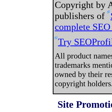
Copyright by
publishers of
complete SEO 
Try SEOProfil
All product names
trademarks mentio
owned by their re
copyright holders
Site Promoti