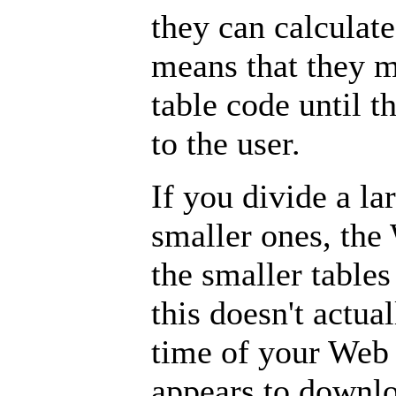
they can calculate 
means that they m
table code until t
to the user.
If you divide a lar
smaller ones, the
the smaller tables
this doesn't actu
time of your Web 
appears to downlo