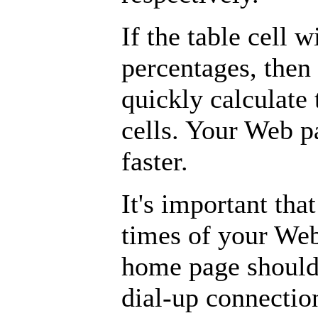
If the table cell w
percentages, then
quickly calculate 
cells. Your Web p
faster.
It's important th
times of your Web
home page should 
dial-up connectio