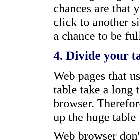
chances are that y
click to another s
a chance to be fu
4. Divide your t
Web pages that us
table take a long 
browser. Therefore
up the huge table 
Web browser don't