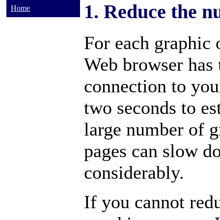
1. Reduce the n
Home
For each graphic 
Web browser has 
connection to your
two seconds to es
large number of 
pages can slow d
considerably.
If you cannot red