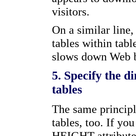
visitors.
On a similar line, 
tables within tabl
slows down Web b
5. Specify the d
tables
The same principl
tables, too. If y
HEIGHT attributes