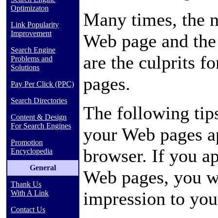
Optimizaton
Many times, the n
Link Popularity
Improvement
Web page and the 
Search Engine
are the culprits 
Problems and
Solutions
pages.
Pay Per Click (PPC)
Search Directories
The following tip
Content & Design
For Search Engines
your Web pages ap
Promotion
browser. If you ap
Encyclopedia
General
Web pages, you wi
Thank Us
impression to you
With A Link
Contact Us