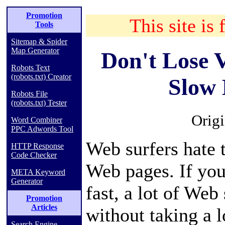
Promotion
This site is 
Tools
Sitemap & Spider
Map Generator
Don't Lose V
Robots Text
(robots.txt) Creator
Slow
Robots File
(robots.txt) Tester
Orig
Word Combiner
PPC Adwords Tool
Web surfers hate 
HTTP Response
Code Checker
Web pages. If you
META Keyword
Generator
fast, a lot of Web
Promotion
Articles
without taking a 
Search Engine