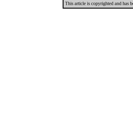
This article is copyrighted and has 