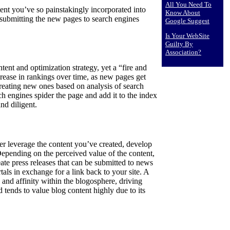
All You Need To
ntent you’ve so painstakingly incorporated into
Know About
submitting the new pages to search engines
Google Suggest
Is Your WebSite
Guilty By
Association?
tent and optimization strategy, yet a “fire and
crease in rankings over time, as new pages get
creating new ones based on analysis of search
h engines spider the page and add it to the index
and diligent.
her leverage the content you’ve created, develop
Depending on the perceived value of the content,
reate press releases that can be submitted to news
tals in exchange for a link back to your site. A
 and affinity within the blogosphere, driving
tends to value blog content highly due to its