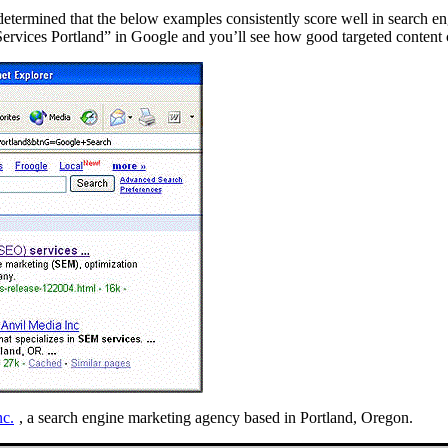
determined that the below examples consistently score well in search eng
Services Portland” in Google and you’ll see how good targeted content c
nc.
, a search engine marketing agency based in Portland, Oregon.