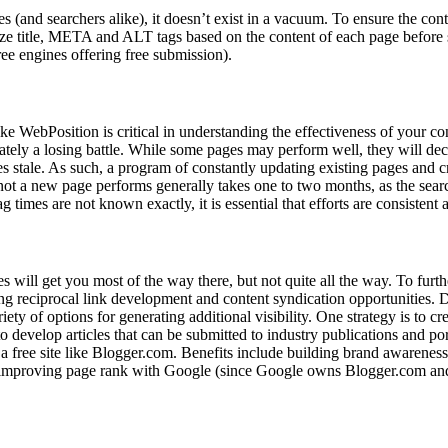
es (and searchers alike), it doesn’t exist in a vacuum. To ensure the co
ize title, META and ALT tags based on the content of each page before 
e engines offering free submission).
e WebPosition is critical in understanding the effectiveness of your con
mately a losing battle. While some pages may perform well, they will de
s stale. As such, a program of constantly updating existing pages and 
not a new page performs generally takes one to two months, as the searc
g times are not known exactly, it is essential that efforts are consistent 
 will get you most of the way there, but not quite all the way. To furt
ing reciprocal link development and content syndication opportunities. 
riety of options for generating additional visibility. One strategy is to c
o develop articles that can be submitted to industry publications and por
 a free site like Blogger.com. Benefits include building brand awareness
and improving page rank with Google (since Google owns Blogger.com and 