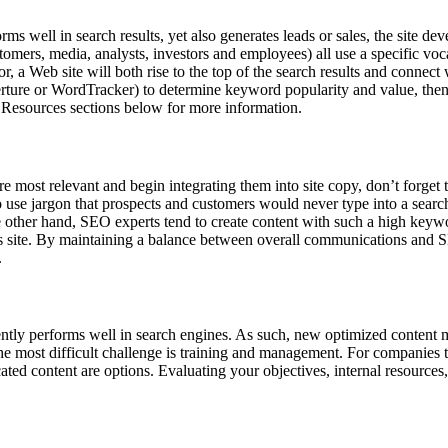
rforms well in search results, yet also generates leads or sales, the site 
ustomers, media, analysts, investors and employees) all use a specific vo
r, a Web site will both rise to the top of the search results and connect
erture or WordTracker) to determine keyword popularity and value, then
Resources sections below for more information.
most relevant and begin integrating them into site copy, don’t forget
o use jargon that prospects and customers would never type into a searc
e other hand, SEO experts tend to create content with such a high keywo
r’s site. By maintaining a balance between overall communications and S
.
ently performs well in search engines. As such, new optimized content
the most difficult challenge is training and management. For companies 
ated content are options. Evaluating your objectives, internal resources,