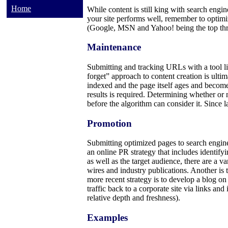
Home
While content is still king with search engin
your site performs well, remember to optim
(Google, MSN and Yahoo! being the top thre
Maintenance
Submitting and tracking URLs with a tool lik
forget” approach to content creation is ulti
indexed and the page itself ages and become
results is required. Determining whether or 
before the algorithm can consider it. Since la
Promotion
Submitting optimized pages to search engines
an online PR strategy that includes identify
as well as the target audience, there are a va
wires and industry publications. Another is t
more recent strategy is to develop a blog on
traffic back to a corporate site via links 
relative depth and freshness).
Examples