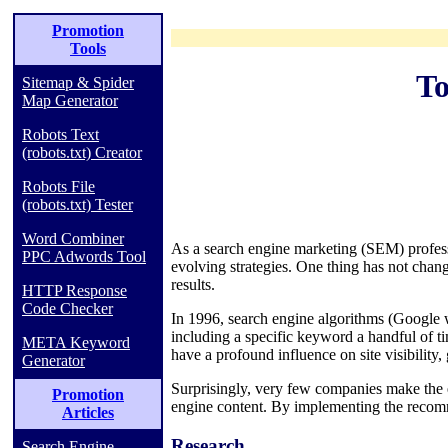
Promotion
Tools
To
Sitemap & Spider
Map Generator
Robots Text
(robots.txt) Creator
Robots File
(robots.txt) Tester
Word Combiner
As a search engine marketing (SEM) profess
PPC Adwords Tool
evolving strategies. One thing has not chan
results.
HTTP Response
Code Checker
In 1996, search engine algorithms (Google w
including a specific keyword a handful of 
META Keyword
have a profound influence on site visibility,
Generator
Surprisingly, very few companies make the ef
Promotion
engine content. By implementing the recomm
Articles
Research
Search Engine