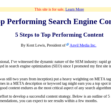
This site is for sale,
Learn More
p Performing Search Engine Co
5 Steps to Top Performing Content
By Kent Lewis, President of
Anvil Media Inc.
ional, I’ve witnessed the dynamic nature of the SEM industry: rapid g
ged in search engine optimization (SEO) since I promoted my first site 
as still two years from inception) put a heavy weighting on META tags
times in a META description or keyword tag might earn you a top spot i
 good content endures as the most critical aspect of any search algorithm
fort to develop a successful content strategy. Below is an outline of 5
endations, you can expect to see results within a few months.