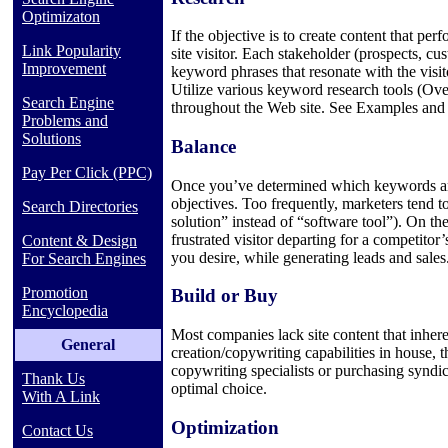
Optimizaton
If the objective is to create content that pe
Link Popularity
site visitor. Each stakeholder (prospects, c
Improvement
keyword phrases that resonate with the visito
Utilize various keyword research tools (Ov
Search Engine
throughout the Web site. See Examples and 
Problems and
Solutions
Balance
Pay Per Click (PPC)
Once you’ve determined which keywords are 
objectives. Too frequently, marketers tend t
Search Directories
solution” instead of “software tool”). On th
frustrated visitor departing for a competito
Content & Design
you desire, while generating leads and sales
For Search Engines
Promotion
Build or Buy
Encyclopedia
Most companies lack site content that inher
General
creation/copywriting capabilities in house, 
copywriting specialists or purchasing syndic
Thank Us
optimal choice.
With A Link
Optimization
Contact Us