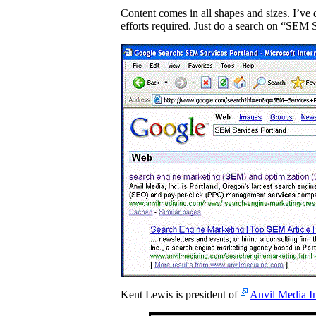
Content comes in all shapes and sizes. I’ve 
efforts required. Just do a search on “SEM 
Kent Lewis is president of
Anvil Media I