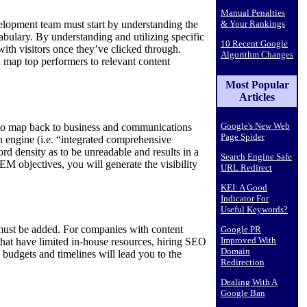
Manual Penalties
& Your Rankings
development team must start by understanding the
cabulary. By understanding and utilizing specific
10 Recent Google
 with visitors once they’ve clicked through.
Algorithm Changes
 map top performers to relevant content
Most Popular
Articles
Google's New Web
 to map back to business and communications
Page Spider
h engine (i.e. “integrated comprehensive
rd density as to be unreadable and results in a
Search Engine Safe
EM objectives, you will generate the visibility
URL Redirect
KEI: A Good
Indicator For
Useful Keywords?
 must be added. For companies with content
Google PR
Improved With
that have limited in-house resources, hiring SEO
Domain
 budgets and timelines will lead you to the
Redirection
Dealing With A
Google Ban