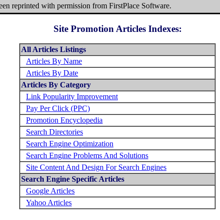
been reprinted with permission from FirstPlace Software.
Site Promotion Articles Indexes:
All Articles Listings
Articles By Name
Articles By Date
Articles By Category
Link Popularity Improvement
Pay Per Click (PPC)
Promotion Encyclopedia
Search Directories
Search Engine Optimization
Search Engine Problems And Solutions
Site Content And Design For Search Engines
Search Engine Specific Articles
Google Articles
Yahoo Articles