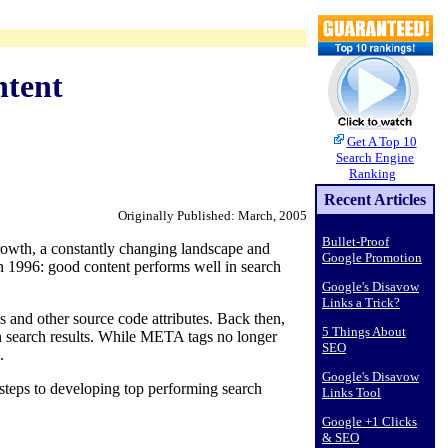
ntent
Get A Top 10
Search Engine
Ranking
Recent Articles
Originally Published: March, 2005
Bullet-Proof
rowth, a constantly changing landscape and
Google Promotion
in 1996: good content performs well in search
Google's Disavow
Links a Trick?
 and other source code attributes. Back then,
5 Things About
n search results. While META tags no longer
SEO
.
Google's Disavow
 steps to developing top performing search
Links Tool
Google +1 Clicks
& SEO