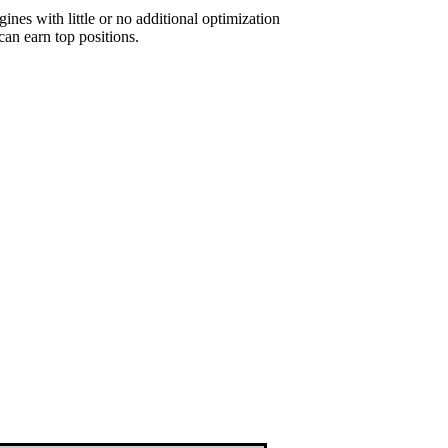
ines with little or no additional optimization
an earn top positions.