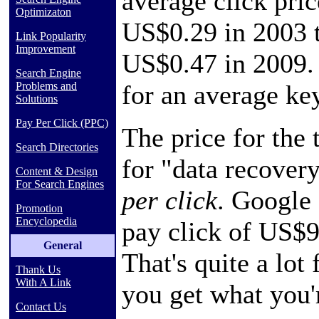
average click pri
Optimizaton
US$0.29 in 2003 
Link Popularity
Improvement
US$0.47 in 2009. 
Search Engine
for an average ke
Problems and
Solutions
Pay Per Click (PPC)
The price for the
Search Directories
for "data recover
Content & Design
For Search Engines
per click
. Google 
Promotion
Encyclopedia
pay click of US$9
General
That's quite a lot 
Thank Us
With A Link
you get what you'
Contact Us