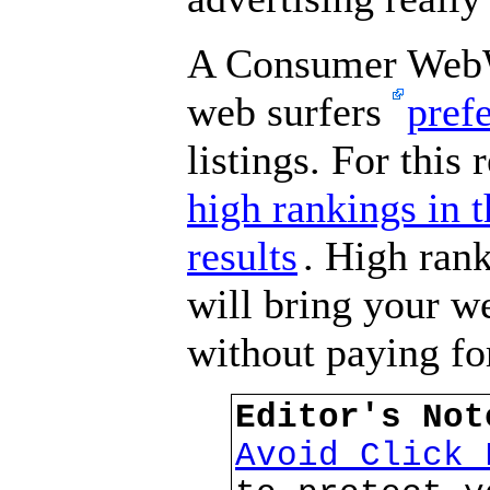
A Consumer WebW
web surfers
pref
listings. For this 
high rankings in 
results
. High rank
will bring your we
without paying for
Editor's No
Avoid Click