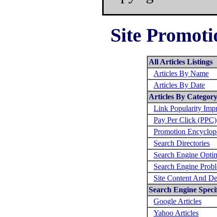
Site Promoti
All Articles Listings
Articles By Name
Articles By Date
Articles By Categor
Link Popularity Im
Pay Per Click (PPC)
Promotion Encyclop
Search Directories
Search Engine Optim
Search Engine Prob
Site Content And De
Search Engine Specif
Google Articles
Yahoo Articles