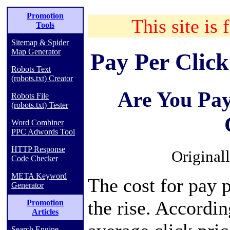
Promotion
This site is 
Tools
Sitemap & Spider
Map Generator
Pay Per Click
Robots Text
(robots.txt) Creator
Are You Pa
Robots File
(robots.txt) Tester
Word Combiner
PPC Adwords Tool
HTTP Response
Original
Code Checker
META Keyword
The cost for pay p
Generator
the rise. Accordin
Promotion
Articles
Search Engine