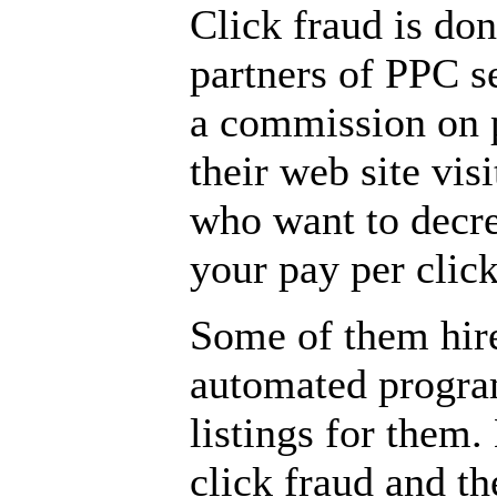
Click fraud is done
partners of PPC 
a commission on p
their web site vis
who want to decre
your pay per clic
Some of them hire
automated program
listings for them
click fraud and t