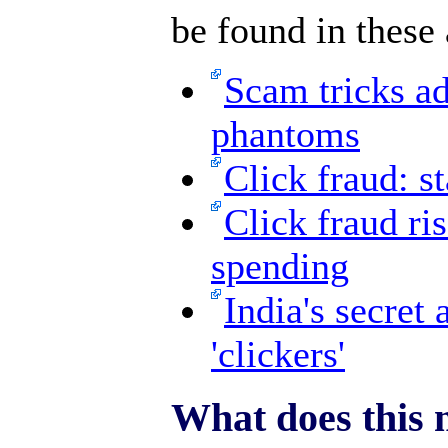
be found in these 
Scam tricks ad
phantoms
Click fraud: st
Click fraud ri
spending
India's secret
'clickers'
What does this 