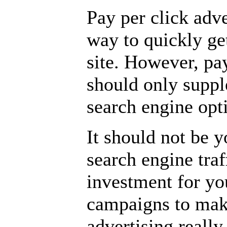
Pay per click adv
way to quickly ge
site. However, pay
should only supp
search engine opti
It should not be 
search engine traf
investment for yo
campaigns to make
advertising really