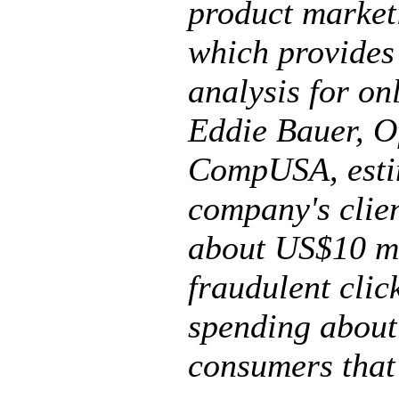
product market
which provides
analysis for on
Eddie Bauer, O
CompUSA, estim
company's clie
about US$10 mi
fraudulent click
spending about
consumers that 