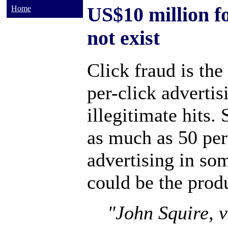
US$10 million f
Home
not exist
Click fraud is the
per-click advertis
illegitimate hits.
as much as 50 per
advertising in so
could be the produ
"John Squire, v