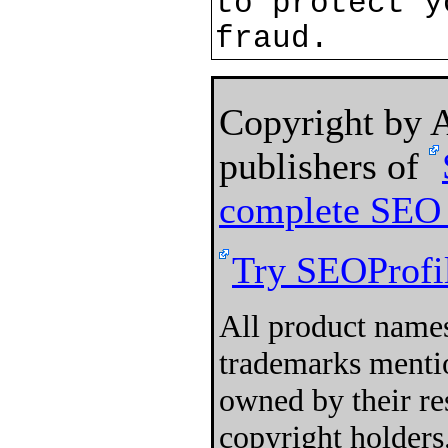
to protect y
fraud.
Copyright by
publishers of
complete SEO 
Try SEOProfil
All product names
trademarks mentio
owned by their re
copyright holders