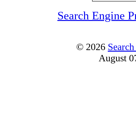
Search Engine P
© 2026
Search
August 0