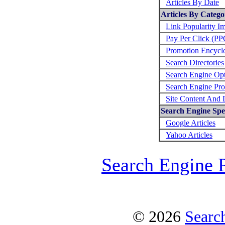
Articles By Date
Articles By Catego
Link Popularity I
Pay Per Click (PP
Promotion Encycl
Search Directories
Search Engine Opt
Search Engine Pro
Site Content And 
Search Engine Spec
Google Articles
Yahoo Articles
Search Engine 
© 2026
Searc