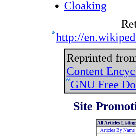
Cloaking
Re
http://en.wikipe
Reprinted fro
Content Encyc
GNU Free Doc
Site Promoti
All Articles Listing
Articles By Name