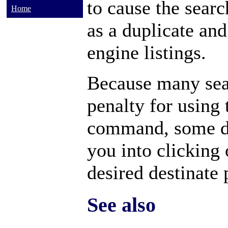
to cause the searc
Home
as a duplicate and
engine listings.
Because many sea
penalty for using
command, some do
you into clicking 
desired destinate 
See also