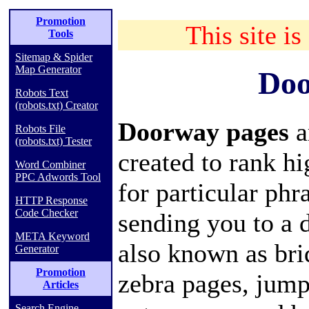
Promotion
This site is
Tools
Sitemap & Spider
Map Generator
Doo
Robots Text
(robots.txt) Creator
Doorway pages
a
Robots File
(robots.txt) Tester
created to rank h
Word Combiner
PPC Adwords Tool
for particular phr
HTTP Response
Code Checker
sending you to a 
META Keyword
also known as bri
Generator
Promotion
zebra pages, jump
Articles
Search Engine