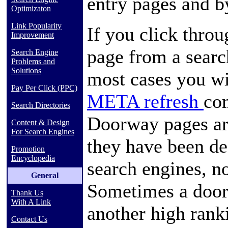
entry pages and b
Optimizaton
Link Popularity
If you click thro
Improvement
page from a searc
Search Engine
Problems and
Solutions
most cases you w
Pay Per Click (PPC)
META refresh
co
Search Directories
Doorway pages are
Content & Design
For Search Engines
they have been de
Promotion
Encyclopedia
search engines, n
General
Sometimes a door
Thank Us
With A Link
another high ranki
Contact Us