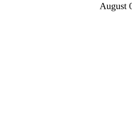
August 