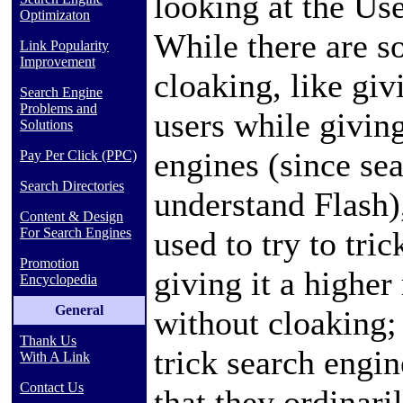
looking at the U
Optimizaton
While there are s
Link Popularity
Improvement
cloaking, like gi
Search Engine
Problems and
users while giving
Solutions
engines
(since se
Pay Per Click (PPC)
Search Directories
understand Flash)
Content & Design
used to try to tri
For Search Engines
Promotion
giving it a higher
Encyclopedia
General
without cloaking; 
Thank Us
trick search engine
With A Link
Contact Us
that they ordinari