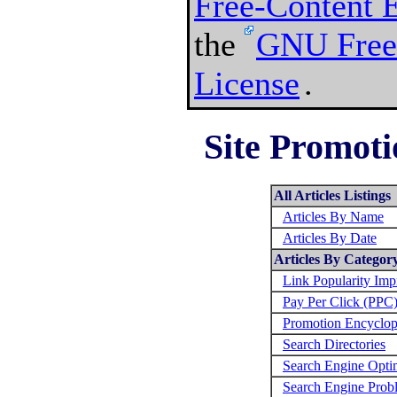
Free-Content 
the
GNU Free
License
.
Site Promoti
All Articles Listings
Articles By Name
Articles By Date
Articles By Categor
Link Popularity Im
Pay Per Click (PPC
Promotion Encyclop
Search Directories
Search Engine Opti
Search Engine Prob