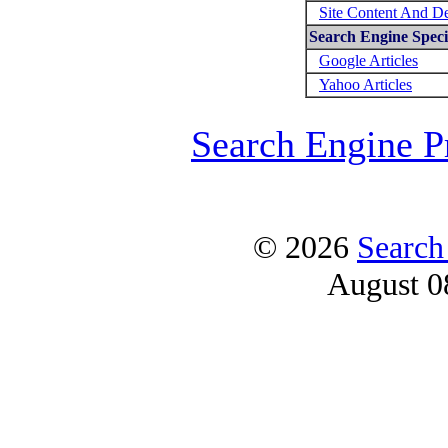
Site Content And D
Search Engine Specif
Google Articles
Yahoo Articles
Search Engine P
© 2026
Search
August 0