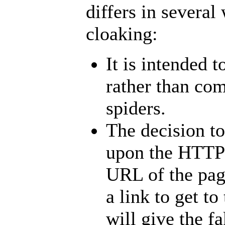
differs in severa
cloaking:
It is intended 
rather than co
spiders.
The decision to
upon the HTT
URL
of the pa
a link to get t
will give the 