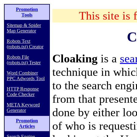
Promotion
This site is 
Tools
Sitemap & Spider
Map Generator
C
Robots Text
(robots.txt) Creator
Cloaking
is a
sea
Robots File
(robots.txt) Tester
technique in whic
Word Combiner
PPC Adwords Tool
to the
search engi
HTTP Response
Code Checker
from that presente
META Keyword
done by either lo
Generator
Promotion
of who is requesti
Articles
Search Engine