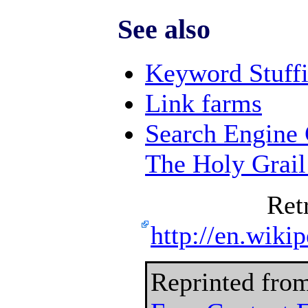
See also
Keyword Stuff
Link farms
Search Engine 
The Holy Grai
Ret
http://en.wiki
Reprinted fro