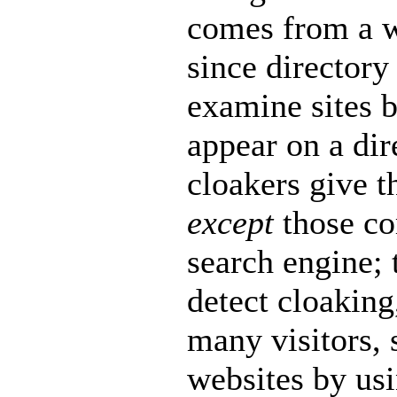
comes from a w
since directory
examine sites b
appear on a di
cloakers give t
except
those c
search engine; 
detect cloaking
many visitors, 
websites by usi