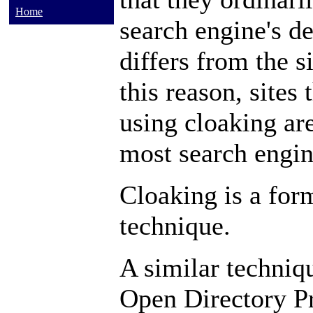
Home
search engine's de
differs from the si
this reason, sites
using cloaking a
most search engin
Cloaking is a for
technique.
A similar techniqu
Open Directory P