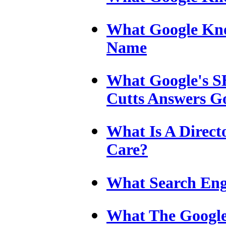
What Google Kn
Name
What Google's SE
Cutts Answers Go
What Is A Direc
Care?
What Search Eng
What The Google