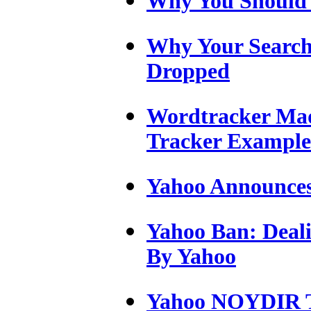
Why You Should
Why Your Search
Dropped
Wordtracker Mad
Tracker Example
Yahoo Announces
Yahoo Ban: Deali
By Yahoo
Yahoo NOYDIR Ta