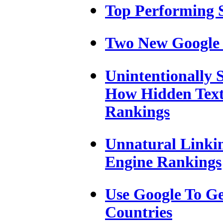
Top Performing 
Two New Google 
Unintentionally
How Hidden Text
Rankings
Unnatural Linki
Engine Rankings
Use Google To Ge
Countries