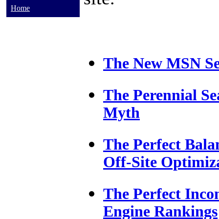
Home
The New MSN Se
The Perennial Se
Myth
The Perfect Bala
Off-Site Optimiz
The Perfect Inco
Engine Rankings