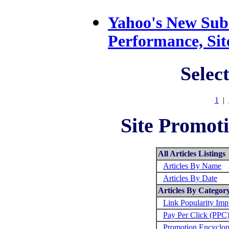
Yahoo's New Subm
Performance, Si
Selec
1
|
Site Promoti
All Articles Listings
Articles By Name
Articles By Date
Articles By Categor
Link Popularity Im
Pay Per Click (PPC
Promotion Encyclop