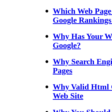
Which Web Page 
Google Rankings
Why Has Your W
Google?
Why Search Engi
Pages
Why Valid Html 
Web Site