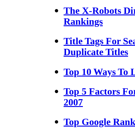
The X-Robots Dir
Rankings
Title Tags For S
Duplicate Titles
Top 10 Ways To L
Top 5 Factors For
2007
Top Google Ranki