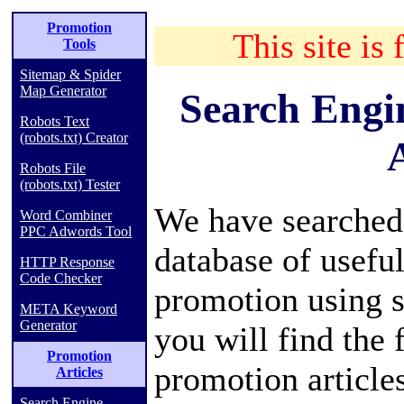
Promotion
This site is 
Tools
Sitemap & Spider
Map Generator
Search Engi
Robots Text
(robots.txt) Creator
A
Robots File
(robots.txt) Tester
We have searched
Word Combiner
PPC Adwords Tool
database of useful
HTTP Response
Code Checker
promotion using s
META Keyword
Generator
you will find the
Promotion
promotion article
Articles
Search Engine