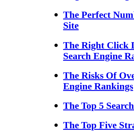
The Perfect Num
Site
The Right Click 
Search Engine R
The Risks Of Ove
Engine Rankings
The Top 5 Searc
The Top Five Str