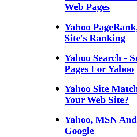
Web Pages
Yahoo PageRank
Site's Ranking
Yahoo Search - S
Pages For Yahoo
Yahoo Site Match
Your Web Site?
Yahoo, MSN And 
Google