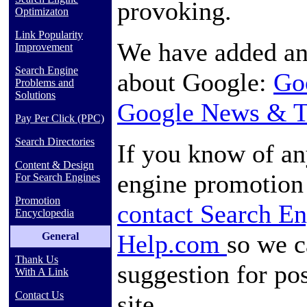
provoking.
Optimizaton
Link Popularity
We have added an 
Improvement
Search Engine
about Google:
Go
Problems and
Solutions
Google News & T
Pay Per Click (PPC)
Search Directories
If you know of an
Content & Design
engine promotion 
For Search Engines
Promotion
contact Search E
Encyclopedia
Help.com
so we c
General
Thank Us
suggestion for pos
With A Link
Contact Us
site.