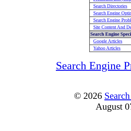
Search Directories
Search Engine Opti
Search Engine Prob
Site Content And D
Search Engine Specif
Google Articles
Yahoo Articles
Search Engine P
© 2026
Search
August 0