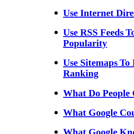
Use Internet Dire
Use RSS Feeds T
Popularity
Use Sitemaps To
Ranking
What Do People C
What Google Cou
What Google Kn